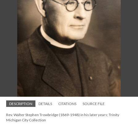
DESCRIPTION
DETAILS
CITATIONS
SOURCE FILE
Rev. Walter Stephen Trowbridge (1869-1948) in his later years; Trinity
Michigan City Collection