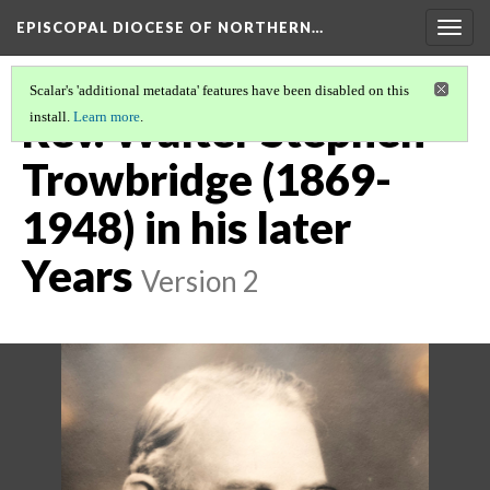
EPISCOPAL DIOCESE OF NORTHERN…
Togg
navig
Scalar's 'additional metadata' features have been disabled on this
Rev. Walter Stephen
install.
Learn more
.
Trowbridge (1869-
1948) in his later
Years
Version 2