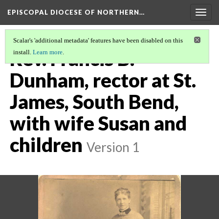
EPISCOPAL DIOCESE OF NORTHERN…
Togg
navig
Scalar's 'additional metadata' features have been disabled on this
Rev. Francis B.
install.
Learn more
.
Dunham, rector at St.
James, South Bend,
with wife Susan and
children
Version 1