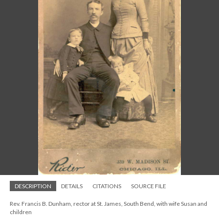
DESCRIPTION
DETAILS
CITATIONS
SOURCE FILE
Rev. Francis B. Dunham, rector at St. James, South Bend, with wife Susan and
children