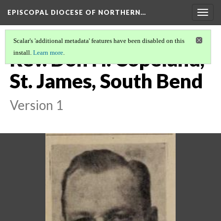
EPISCOPAL DIOCESE OF NORTHERN…
Togg
navig
Scalar's 'additional metadata' features have been disabled on this
Rev. Don H. Copeland,
install.
Learn more
.
St. James, South Bend
Version 1