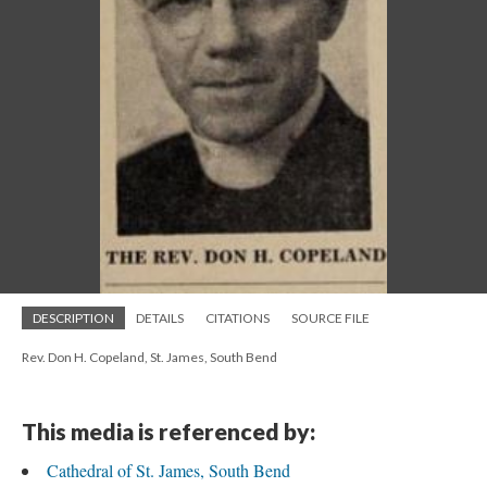
DESCRIPTION
DETAILS
CITATIONS
SOURCE FILE
Rev. Don H. Copeland, St. James, South Bend
This media is referenced by:
Cathedral of St. James, South Bend