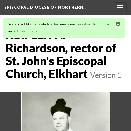
EPISCOPAL DIOCESE OF NORTHERN…
Togg
navig
Scalar's 'additional metadata' features have been disabled on this
Rev. Carl H.
install.
Learn more
.
Richardson, rector of
St. John's Episcopal
Church, Elkhart
Version 1