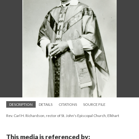
DESCRIPTION
DETAILS
CITATIONS
SOURCE FILE
Rev. Carl H. Richardson, rector of St. John's Episcopal Church, Elkhart
This media is referenced by: