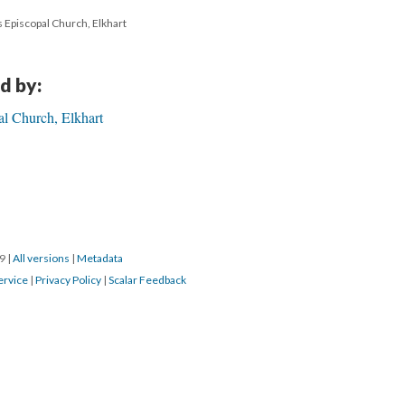
's Episcopal Church, Elkhart
d by:
al Church, Elkhart
19
|
All versions
|
Metadata
ervice
|
Privacy Policy
|
Scalar Feedback