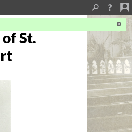
of St.
rt