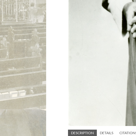
DESCRIPTION
DETAILS
CITATION