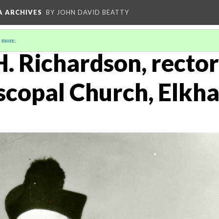
A ARCHIVES
BY JOHN DAVID BEATTY
 more
.
H. Richardson, rector 
scopal Church, Elkha