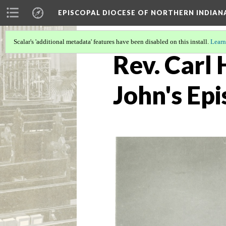
EPISCOPAL DIOCESE OF NORTHERN INDIAN
Scalar's 'additional metadata' features have been disabled on this install.
Learn
Rev. Carl 
John's Epi