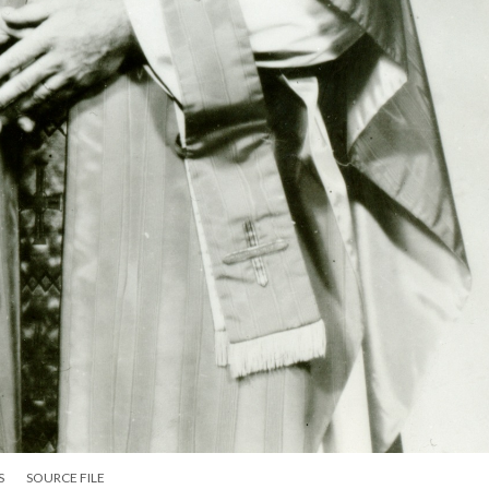
S
SOURCE FILE