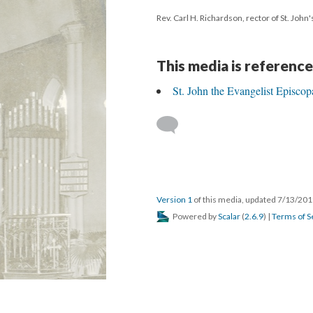
Rev. Carl H. Richardson, rector of St. John
This media is reference
St. John the Evangelist Episcop
Version 1
of this media, updated 7/13/20
Powered by
Scalar
(
2.6.9
) |
Terms of S