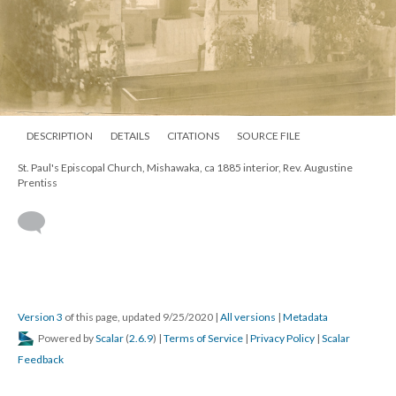
DESCRIPTION
DETAILS
CITATIONS
SOURCE FILE
St. Paul's Episcopal Church, Mishawaka, ca 1885 interior, Rev. Augustine
Prentiss
Version 3
of this page, updated 9/25/2020
|
All versions
|
Metadata
Powered by
Scalar
(
2.6.9
) |
Terms of Service
|
Privacy Policy
|
Scalar
Feedback