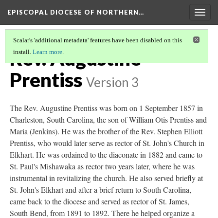
EPISCOPAL DIOCESE OF NORTHERN…
Togg
navig
Scalar's 'additional metadata' features have been disabled on this
Rev. Augustine
install.
Learn more
.
Prentiss
Version 3
The Rev. Augustine Prentiss was born on 1 September 1857 in
Charleston, South Carolina, the son of William Otis Prentiss and
Maria (Jenkins). He was the brother of the Rev. Stephen Elliott
Prentiss, who would later serve as rector of St. John's Church in
Elkhart. He was ordained to the diaconate in 1882 and came to
St. Paul's Mishawaka as rector two years later, where he was
instrumental in revitalizing the church. He also served briefly at
St. John's Elkhart and after a brief return to South Carolina,
came back to the diocese and served as rector of St. James,
South Bend, from 1891 to 1892. There he helped organize a