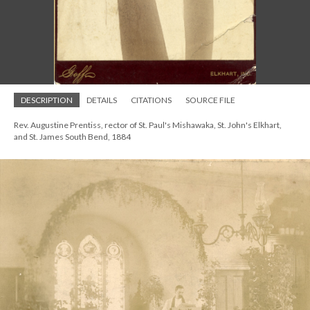
DESCRIPTION
DETAILS
CITATIONS
SOURCE FILE
Rev. Augustine Prentiss, rector of St. Paul's Mishawaka, St. John's Elkhart,
and St. James South Bend, 1884