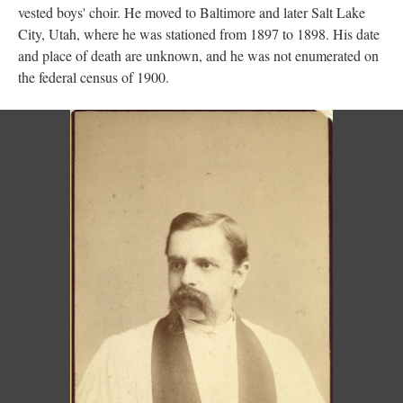
vested boys' choir. He moved to Baltimore and later Salt Lake
City, Utah, where he was stationed from 1897 to 1898. His date
and place of death are unknown, and he was not enumerated on
the federal census of 1900.