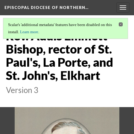
EPISCOPAL DIOCESE OF NORTHERN…
Togg
navig
Scalar's 'additional metadata' features have been disabled on this
Rev. Addis Emmett
install.
Learn more
.
Bishop, rector of St.
Paul's, La Porte, and
St. John's, Elkhart
Version 3