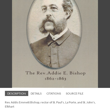
DESCRIPTION
DETAILS
CITATIONS
SOURCE FILE
Rev. Addis Emmett Bishop, rector of St. Paul's, La Porte, and St. John's,
Elkhart