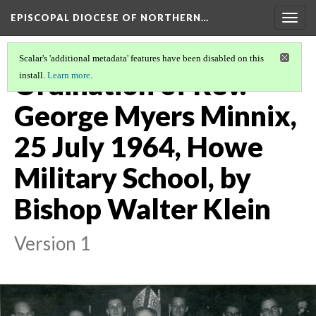
EPISCOPAL DIOCESE OF NORTHERN…
Togg
navig
Scalar's 'additional metadata' features have been disabled on this
Ordination of Rev.
install.
Learn more
.
George Myers Minnix,
25 July 1964, Howe
Military School, by
Bishop Walter Klein
Version 1