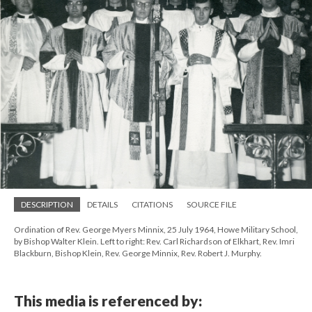
DESCRIPTION
DETAILS
CITATIONS
SOURCE FILE
Ordination of Rev. George Myers Minnix, 25 July 1964, Howe Military School,
by Bishop Walter Klein. Left to right: Rev. Carl Richardson of Elkhart, Rev. Imri
Blackburn, Bishop Klein, Rev. George Minnix, Rev. Robert J. Murphy.
This media is referenced by: