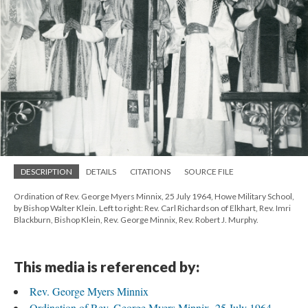
DESCRIPTION
DETAILS
CITATIONS
SOURCE FILE
Ordination of Rev. George Myers Minnix, 25 July 1964, Howe Military School,
by Bishop Walter Klein. Left to right: Rev. Carl Richardson of Elkhart, Rev. Imri
Blackburn, Bishop Klein, Rev. George Minnix, Rev. Robert J. Murphy.
This media is referenced by:
Rev. George Myers Minnix
Ordination of Rev. George Myers Minnix, 25 July 1964,