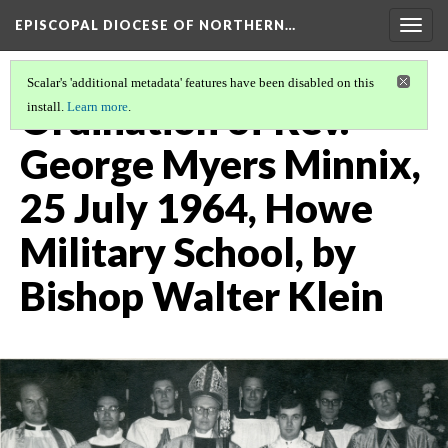
EPISCOPAL DIOCESE OF NORTHERN…
Togg
navig
Scalar's 'additional metadata' features have been disabled on this
Ordination of Rev.
install.
Learn more
.
George Myers Minnix,
25 July 1964, Howe
Military School, by
Bishop Walter Klein