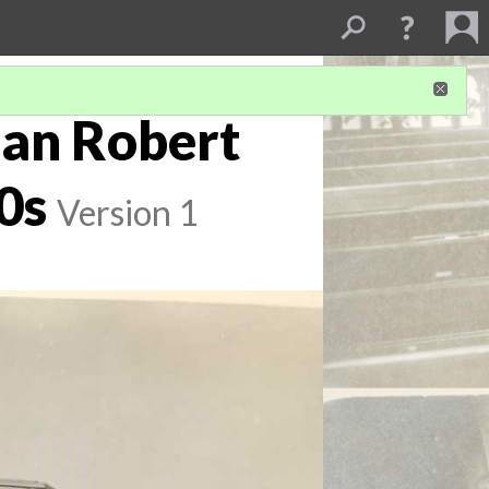
ean Robert
0s
Version 1