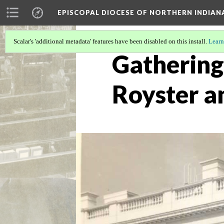
EPISCOPAL DIOCESE OF NORTHERN INDIAN
Scalar's 'additional metadata' features have been disabled on this install.
Learn
Gathering
Royster a