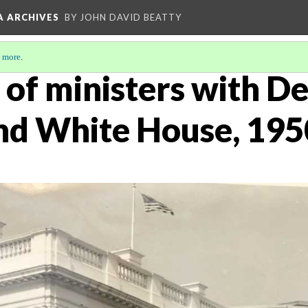
A ARCHIVES
BY JOHN DAVID BEATTY
 more
.
 of ministers with D
nd White House, 195