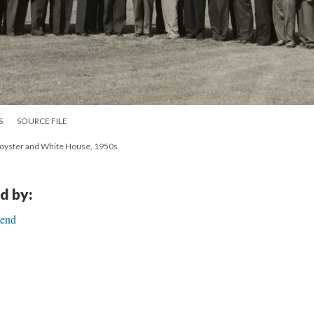
S
SOURCE FILE
Royster and White House, 1950s
d by:
Bend