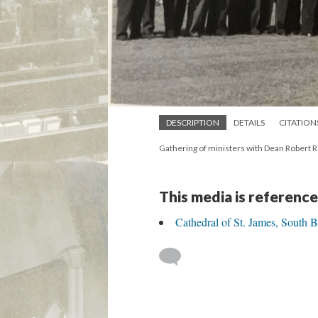
DESCRIPTION
DETAILS
CITATION
Gathering of ministers with Dean Robert 
This media is reference
Cathedral of St. James, South 