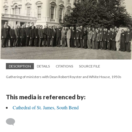
DESCRIPTION
DETAILS
CITATIONS
SOURCE FILE
Gathering of ministers with Dean Robert Royster and White House, 1950s
This media is referenced by:
Cathedral of St. James, South Bend