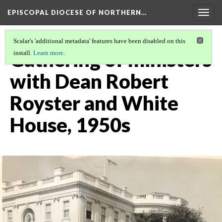
EPISCOPAL DIOCESE OF NORTHERN…
Togg
navig
Scalar's 'additional metadata' features have been disabled on this
Gathering of ministers
install.
Learn more
.
with Dean Robert
Royster and White
House, 1950s