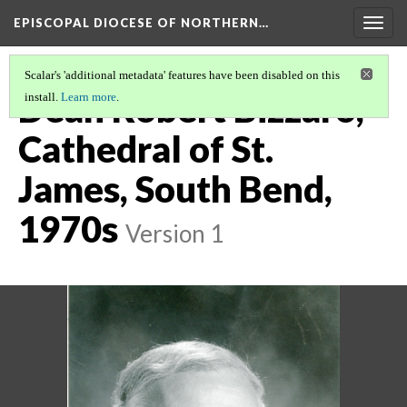
EPISCOPAL DIOCESE OF NORTHERN…
Togg
navig
Scalar's 'additional metadata' features have been disabled on this
Dean Robert Bizzaro,
install.
Learn more
.
Cathedral of St.
James, South Bend,
1970s
Version 1