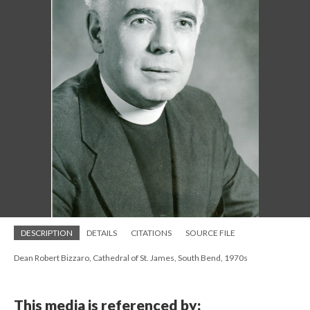
DESCRIPTION
DETAILS
CITATIONS
SOURCE FILE
Dean Robert Bizzaro, Cathedral of St. James, South Bend, 1970s
This media is referenced by: