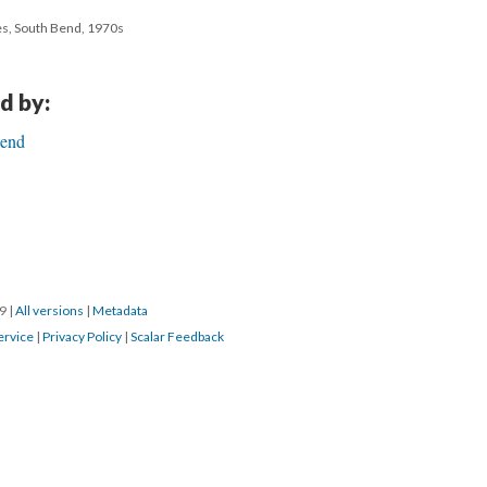
es, South Bend, 1970s
d by:
Bend
19
|
All versions
|
Metadata
ervice
|
Privacy Policy
|
Scalar Feedback