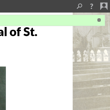
 of St.