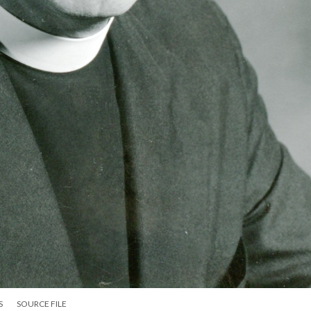
S
SOURCE FILE