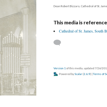
Dean Robert Bizzaro, Cathedral of St. Jam
This media is reference
Cathedral of St. James, South 
Version 1
of this media, updated 7/26/20
Powered by
Scalar
(
2.6.9
) |
Terms of S