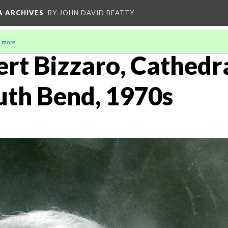
A ARCHIVES
BY JOHN DAVID BEATTY
 more
.
t Bizzaro, Cathedral
uth Bend, 1970s