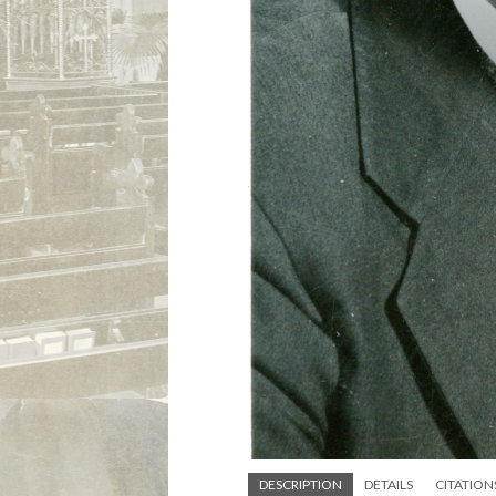
DESCRIPTION
DETAILS
CITATION