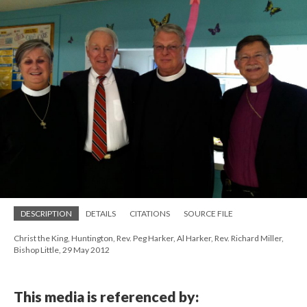
DESCRIPTION
DETAILS
CITATIONS
SOURCE FILE
Christ the King, Huntington, Rev. Peg Harker, Al Harker, Rev. Richard Miller,
Bishop Little, 29 May 2012
This media is referenced by: