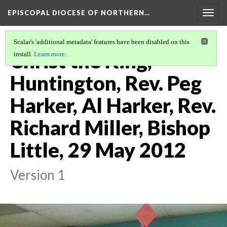
EPISCOPAL DIOCESE OF NORTHERN…
Togg
navig
Scalar's 'additional metadata' features have been disabled on this
Christ the King,
install.
Learn more
.
Huntington, Rev. Peg
Harker, Al Harker, Rev.
Richard Miller, Bishop
Little, 29 May 2012
Version 1