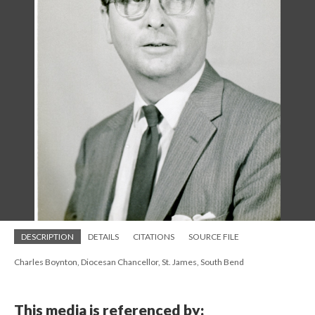
DESCRIPTION
DETAILS
CITATIONS
SOURCE FILE
Charles Boynton, Diocesan Chancellor, St. James, South Bend
This media is referenced by: