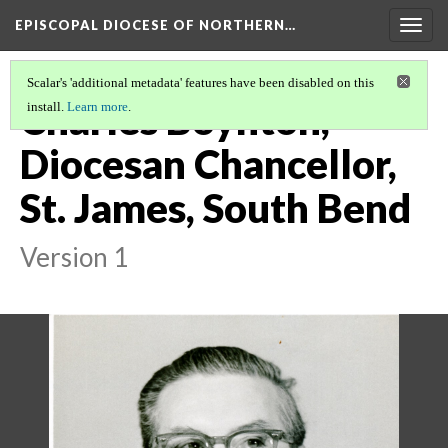
EPISCOPAL DIOCESE OF NORTHERN…
Togg
navig
Scalar's 'additional metadata' features have been disabled on this
Charles Boynton,
install.
Learn more
.
Diocesan Chancellor,
St. James, South Bend
Version 1