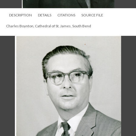
DESCRIPTION
DETAILS
CITATIONS
SOURCE FILE
Charles Boynton, Cathedral of St. James, South Bend