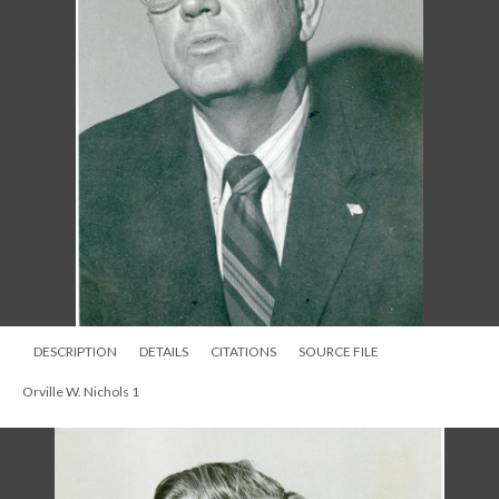
DESCRIPTION
DETAILS
CITATIONS
SOURCE FILE
Orville W. Nichols 1