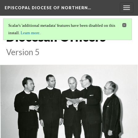
EPISCOPAL DIOCESE OF NORTHERN…
Togg
navig
Scalar's 'additional metadata' features have been disabled on this
Diocesan Officers
install.
Learn more
.
Version 5