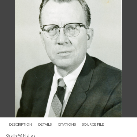
DESCRIPTION
DETAILS
CITATIONS
SOURCE FILE
Orville W. Nichols