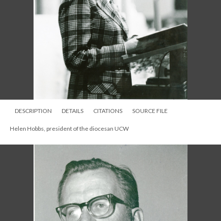
DESCRIPTION
DETAILS
CITATIONS
SOURCE FILE
Helen Hobbs, president of the diocesan UCW