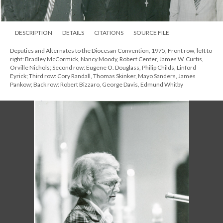
DESCRIPTION
DETAILS
CITATIONS
SOURCE FILE
Deputies and Alternates to the Diocesan Convention, 1975, Front row, left to
right: Bradley McCormick, Nancy Moody, Robert Center, James W. Curtis,
Orville Nichols; Second row: Eugene O. Douglass, Philip Childs, Linford
Eyrick; Third row: Cory Randall, Thomas Skinker, Mayo Sanders, James
Pankow; Back row: Robert Bizzaro, George Davis, Edmund Whitby