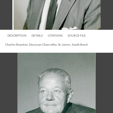
DESCRIPTION
DETAILS
CITATIONS
SOURCE FILE
Charles Boynton, Diocesan Chancellor, St. James, South Bend