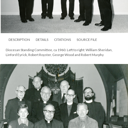
DESCRIPTION
DETAILS
CITATIONS
SOURCE FILE
Diocesan Standing Committee, ca 1960. Left to right: William Sheridan,
Linford Eyrick, Robert Royster, George Wood and Robert Murphy