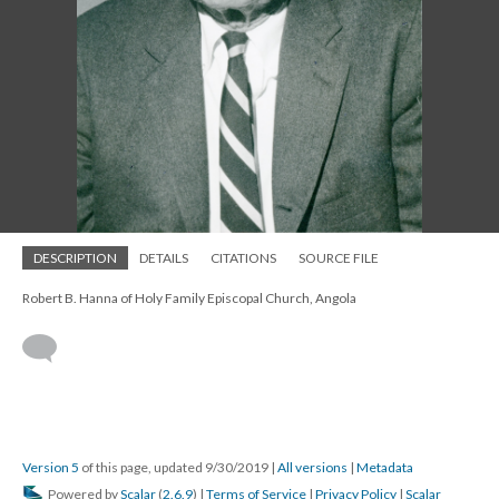
DESCRIPTION
DETAILS
CITATIONS
SOURCE FILE
Robert B. Hanna of Holy Family Episcopal Church, Angola
Version 5
of this page, updated 9/30/2019
|
All versions
|
Metadata
Powered by
Scalar
(
2.6.9
) |
Terms of Service
|
Privacy Policy
|
Scalar