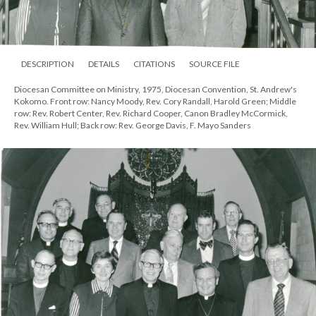
DESCRIPTION
DETAILS
CITATIONS
SOURCE FILE
Diocesan Committee on Ministry, 1975, Diocesan Convention, St. Andrew's
Kokomo. Front row: Nancy Moody, Rev. Cory Randall, Harold Green; Middle
row: Rev. Robert Center, Rev. Richard Cooper, Canon Bradley McCormick,
Rev. William Hull; Back row: Rev. George Davis, F. Mayo Sanders