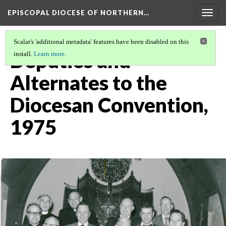
EPISCOPAL DIOCESE OF NORTHERN…
Togg
navig
Scalar's 'additional metadata' features have been disabled on this
Deputies and
install.
Learn more
.
Alternates to the
Diocesan Convention,
1975