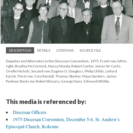
DESCRIPTION
DETAILS
CITATIONS
SOURCE FILE
Deputies and Alternates to the Diocesan Convention, 1975, Front row, left to
right: Bradley McCormick, Nancy Moody, Robert Center, James W. Curtis,
Orville Nichols; Second row: Eugene O. Douglass, Philip Childs, Linford
Eyrick; Third row: Cory Randall, Thomas Skinker, Mayo Sanders, James
Pankow; Back row: Robert Bizzaro, George Davis, Edmund Whitby
This media is referenced by:
Diocesan Officers
1975 Diocesan Convention, December 5-6, St. Andrew's
Episcopal Church, Kokomo