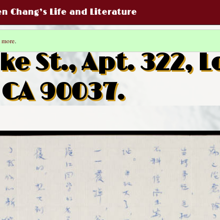
een Chang’s Life and Literature
 more
.
ke St., Apt. 322, L
 CA 90037.