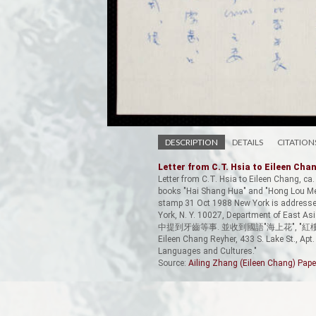
DESCRIPTION
DETAILS
CITATION
Letter from C.T. Hsia to Eileen Cha
Letter from C.T. Hsia to Eileen Chang, ca.
books "Hai Shang Hua" and "Hong Lou Men
stamp 31 Oct 1988 New York is addressed 
York, N. Y. 10027, Department o
中提到牙齒等事. 並收到國語"海上花", "
Eileen Chang Reyher, 433 S. Lake St., A
Languages and Cultures."
Source:
Ailing Zhang (Eileen Chang) Pape