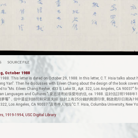
S
SOURCE FILE
ng, October 1988
 1988. This letter is dated on October 29, 1988. In this letter, C.T. Hsia talks about
g Yan". Then he discusses with Eileen Chang about the design of the book cover
to "Ms. Eileen Chang Reyher, 433 S. Lake St., Apt. 322, Los Angeles, CA 90037" fr
f East Asian Languages and Cultures."; 夏志清寄給張愛玲的信, ca. 1988. 這封
紅樓夢饜"，信中還提到師陀和宋淇夫婦. 信封上有25分錢的郵票印章, 郵政戳印日期為1988
pt. 322, Los Angeles, CA 90037 "及寄件人地址"C.T. Hsia, Columbia University, New Yor
rs, 1919-1994, USC Digital Library