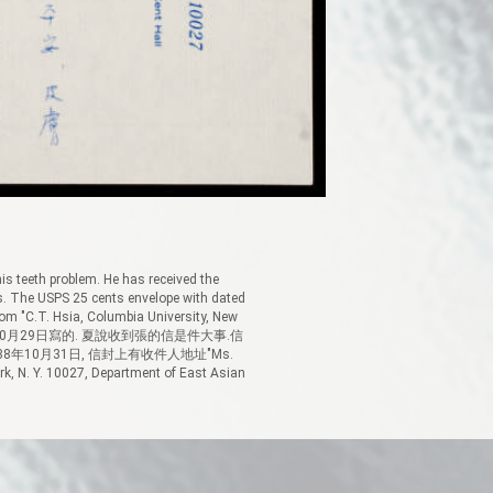
 his teeth problem. He has received the
s. The USPS 25 cents envelope with dated
om "C.T. Hsia, Columbia University, New
信註明1988年10月29日寫的. 夏說收到張的信是件大事.信
年10月31日, 信封上有收件人地址"Ms.
k, N. Y. 10027, Department of East Asian