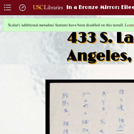
In a Bronze Mirror
: Eil
Scalar's 'additional metadata' features have been disabled on this install.
Learn
433 S. La
Angeles,