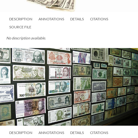
DESCRIPTION
ANNOTATIONS
DETAILS
CITATIONS
SOURCE FILE
No description available.
DESCRIPTION
ANNOTATIONS
DETAILS
CITATIONS