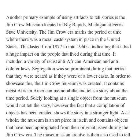
Another primary example of using artifacts to tell stories is the
Jim Crow Museum located in Big Rapids, Michigan at Ferris
State University. The Jim Crow era marks the period of time
where there was a racial caste system in place in the United
States. This lasted from 1877 to mid 1960's, indicating that it had
a huge impact on the people that lived during that time. It
included a variety of racist anti-African American and anti-
colorer laws. Segregation was so prominent during that period
that they were treated as if they were of a lower caste. In order to
showcase this, the Jim Crow museum was created. It contains
racist African American memorabilia and tells a story about the
time period. Solely looking at a single object from the museum
would not tell the story, however the fact that a compilation of
objects has been created shows the story in a stronger light. As a
whole, the museum is an art piece in itself, and contains objects
that have been appropriated from their original usage during the
Jim Crow era. The museum as an archive is then also used to tell