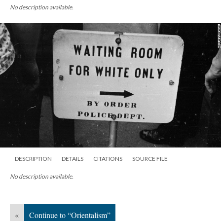
No description available.
DESCRIPTION
DETAILS
CITATIONS
SOURCE FILE
No description available.
«
Continue to “Orientalism”