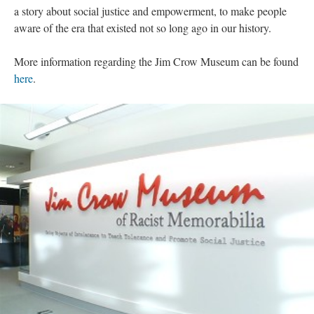
a story about social justice and empowerment, to make people
aware of the era that existed not so long ago in our history.
More information regarding the Jim Crow Museum can be found
here
.