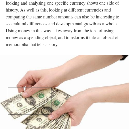
looking and analysing one specific currency shows one side of
history. As well as this, looking at different currencies and
comparing the same number amounts can also be interesting to
see cultural differences and developmental growth as a whole.
Using money in this way takes away from the idea of using
money as a spending object, and transforms it into an object of
memorabilia that tells a story.