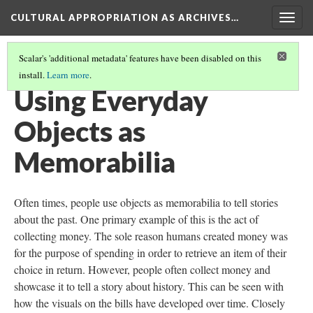
CULTURAL APPROPRIATION AS ARCHIVES…
Togg
navig
Scalar's 'additional metadata' features have been disabled on this
install.
Learn more
.
INTRODUCTION
(4/7)
Using Everyday
Objects as
Memorabilia
Often times, people use objects as memorabilia to tell stories
about the past. One primary example of this is the act of
collecting money. The sole reason humans created money was
for the purpose of spending in order to retrieve an item of their
choice in return. However, people often collect money and
showcase it to tell a story about history. This can be seen with
how the visuals on the bills have developed over time. Closely