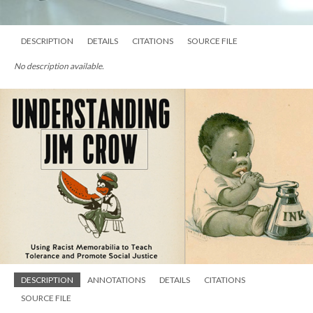
DESCRIPTION
DETAILS
CITATIONS
SOURCE FILE
No description available.
DESCRIPTION
ANNOTATIONS
DETAILS
CITATIONS
SOURCE FILE