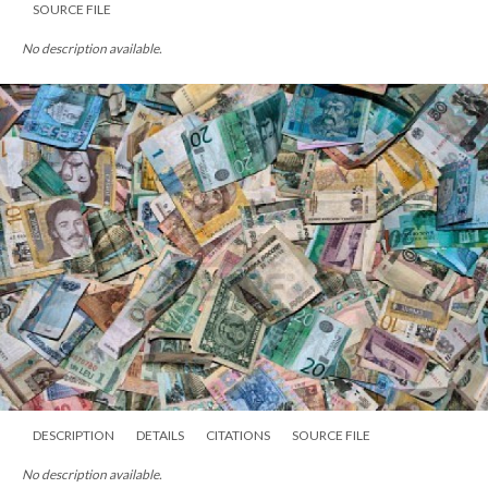
SOURCE FILE
No description available.
DESCRIPTION
DETAILS
CITATIONS
SOURCE FILE
No description available.