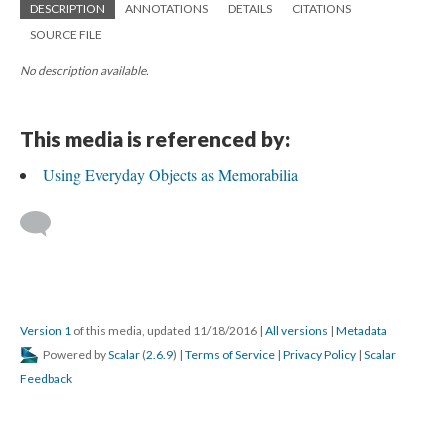
DESCRIPTION
ANNOTATIONS
DETAILS
CITATIONS
SOURCE FILE
No description available.
This media is referenced by:
Using Everyday Objects as Memorabilia
Version 1
of this media, updated 11/18/2016
|
All versions
|
Metadata
Powered by
Scalar
(
2.6.9
) |
Terms of Service
|
Privacy Policy
|
Scalar
Feedback