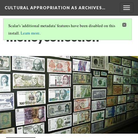
CULTURAL APPROPRIATION AS ARCHIVES…
Togg
navig
Scalar's 'additional metadata' features have been disabled on this
moneycollection
install.
Learn more
.