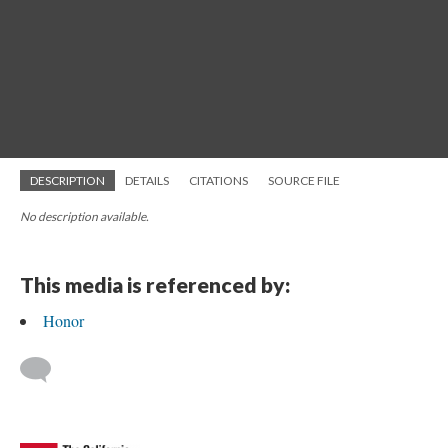
DESCRIPTION
DETAILS
CITATIONS
SOURCE FILE
No description available.
This media is referenced by:
Honor