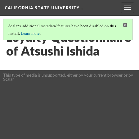
CALIFORNIA STATE UNIVERSITY…
Togg
navig
Scalar's 'additional metadata' features have been disabled on this
Loyalty Questionnaire
install.
Learn more
.
of Atsushi Ishida
This type of media is unsupported, either by your current browser or by
Scalar.