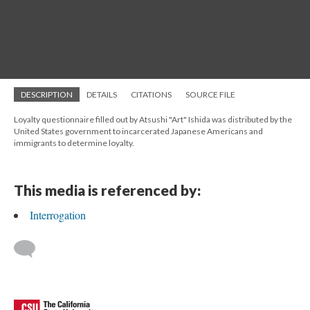
DESCRIPTION
DETAILS
CITATIONS
SOURCE FILE
Loyalty questionnaire filled out by Atsushi "Art" Ishida was distributed by the
United States government to incarcerated Japanese Americans and
immigrants to determine loyalty.
This media is referenced by:
Interrogation