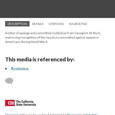
DESCRIPTION
DETAILS
CITATIONS
SOURCE FILE
A letter of apology and committed restitution from George H. W. Bush
expressing recognition of the injustices committed against Japanese
Americans during World War II.
This media is referenced by:
Restitution
Version 2
of this media, updated 2/16/2017
|
All versions
|
Metadata