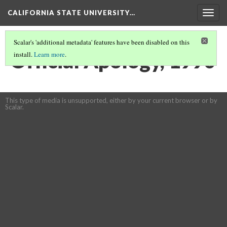
CALIFORNIA STATE UNIVERSITY…
Togg
navig
Scalar's 'additional metadata' features have been disabled on this
Official Apology, 1990
install.
Learn more
.
This type of media is unsupported, either by your current browser or by
Scalar.