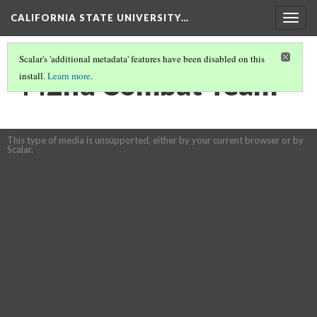
CALIFORNIA STATE UNIVERSITY…
Togg
navig
Scalar's 'additional metadata' features have been disabled on this
442nd Combat Team
install.
Learn more
.
This type of media is unsupported, either by your current browser or by
Scalar.