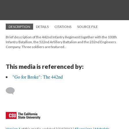
DESCRIPTION
DETAILS
CITATIONS
SOURCE FILE
Brief description of the 442nd Infantry Regiment together with the 100th
Infantry Batallion, the 522nd Artillery Battalion and the 232nd Engineers
Company. Three soldiers are featured..
This media is referenced by:
"Go for Broke": The 442nd
Version 1
of this media, updated 2/14/2017
|
All versions
|
Metadata