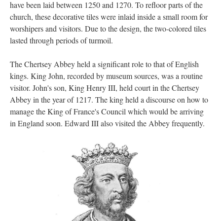
have been laid between 1250 and 1270. To refloor parts of the
church, these decorative tiles were inlaid inside a small room for
worshipers and visitors. Due to the design, the two-colored tiles
lasted through periods of turmoil.
The Chertsey Abbey held a significant role to that of English
kings. King John, recorded by museum sources, was a routine
visitor. John's son, King Henry III, held court in the Chertsey
Abbey in the year of 1217. The king held a discourse on how to
manage the King of France's Council which would be arriving
in England soon. Edward III also visited the Abbey frequently.