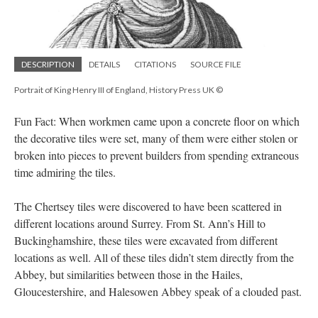
DESCRIPTION
DETAILS
CITATIONS
SOURCE FILE
Portrait of King Henry III of England, History Press UK ©
Fun Fact: When workmen came upon a concrete floor on which
the decorative tiles were set, many of them were either stolen or
broken into pieces to prevent builders from spending extraneous
time admiring the tiles.
The Chertsey tiles were discovered to have been scattered in
different locations around Surrey. From St. Ann’s Hill to
Buckinghamshire, these tiles were excavated from different
locations as well. All of these tiles didn’t stem directly from the
Abbey, but similarities between those in the Hailes,
Gloucestershire, and Halesowen Abbey speak of a clouded past.