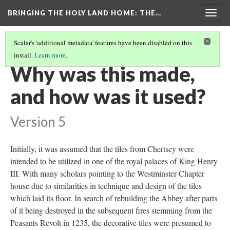
BRINGING THE HOLY LAND HOME
: THE…
Togg
navig
Scalar's 'additional metadata' features have been disabled on this
install.
Learn more
.
TRISTAN AND ISOLDE TILE
(3/9)
Why was this made,
and how was it used?
Version 5
Initially, it was assumed that the tiles from Chertsey were
intended to be utilized in one of the royal palaces of King Henry
III. With many scholars pointing to the Westminster Chapter
house due to similarities in technique and design of the tiles
which laid its floor. In search of rebuilding the Abbey after parts
of it being destroyed in the subsequent fires stemming from the
Peasants Revolt in 1235, the decorative tiles were presumed to