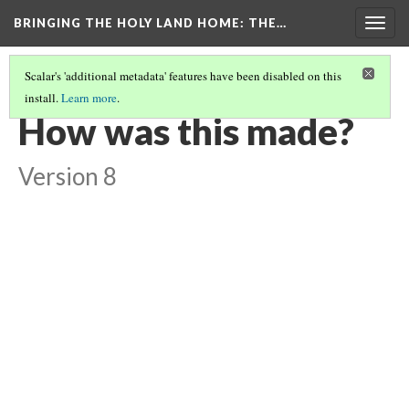
BRINGING THE HOLY LAND HOME
: THE…
Togg
navig
Scalar's 'additional metadata' features have been disabled on this
install.
Learn more
.
TRISTAN AND ISOLDE TILE
(4/9)
How was this made?
Version 8