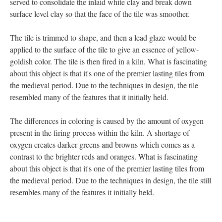
served to consolidate the inlaid white clay and break down
surface level clay so that the face of the tile was smoother.
The tile is trimmed to shape, and then a lead glaze would be
applied to the surface of the tile to give an essence of yellow-
goldish color. The tile is then fired in a kiln. What is fascinating
about this object is that it's one of the premier lasting tiles from
the medieval period. Due to the techniques in design, the tile
resembled many of the features that it initially held.
The differences in coloring is caused by the amount of oxygen
present in the firing process within the kiln. A shortage of
oxygen creates darker greens and browns which comes as a
contrast to the brighter reds and oranges. What is fascinating
about this object is that it's one of the premier lasting tiles from
the medieval period. Due to the techniques in design, the tile still
resembles many of the features it initially held.