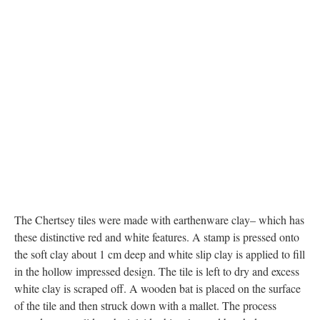
The Chertsey tiles were made with earthenware clay– which has
these distinctive red and white features. A stamp is pressed onto
the soft clay about 1 cm deep and white slip clay is applied to fill
in the hollow impressed design. The tile is left to dry and excess
white clay is scraped off. A wooden bat is placed on the surface
of the tile and then struck down with a mallet. The process