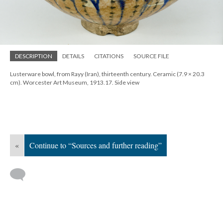
DESCRIPTION
DETAILS
CITATIONS
SOURCE FILE
Lusterware bowl, from Rayy (Iran), thirteenth century. Ceramic (7.9 × 20.3
cm). Worcester Art Museum, 1913.17. Side view
«
Continue to “Sources and further reading”