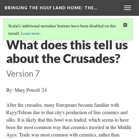
BRINGING THE HOLY LAND HOME
: THE…
Togg
navig
Scalar's 'additional metadata' features have been disabled on this
install.
Learn more
.
BOWL WITH BIRDS AND ANIMALS (WAM 1913.17)
(8/9)
What does this tell us
about the Crusades?
Version 7
By: Mary Powell '24
After the crusades, many Europeans became familiar with
Rayy/Tehran due to that city's production of fine ceramics and
silks. It is likely that this bowl was traded, which seems to have
been the most common way that ceramics traveled in the Middle
Ages. Trade was most common with ceramics, rather than