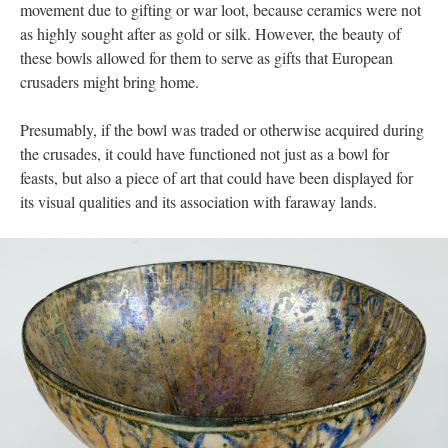
movement due to gifting or war loot, because ceramics were not
as highly sought after as gold or silk. However, the beauty of
these bowls allowed for them to serve as gifts that European
crusaders might bring home.
Presumably, if the bowl was traded or otherwise acquired during
the crusades, it could have functioned not just as a bowl for
feasts, but also a piece of art that could have been displayed for
its visual qualities and its association with faraway lands.