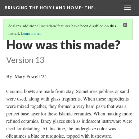
BRINGING THE HOLY LAND HOME
: THE…
Togg
navig
Scalar's 'additional metadata' features have been disabled on this
install.
Learn more
.
BOWL WITH BIRDS AND ANIMALS (WAM 1913.17)
(4/9)
How was this made?
Version 13
By: Mary Powell '24
Ceramic bowls are made from clay. Sometimes pebbles or sand
were used, along with glass fragments. When these ingredients
were mixed together, they formed a very hard paste that was a
perfect base layer for these Islamic ceramics. When making more
refined ceramics, fancy glazes such as iridescent lustreware were
used for detailing. At this time, the underglaze color was
oftentimes a blue or turquoise, topped with lustreware.