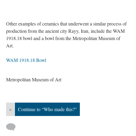
Other examples of ceramics that underwent a similar process of
production from the ancient city Rayy, Iran, include the WAM
1918.18 bowl and a bowl from the Metropolitan Museum of
Art.
WAM 1918.18 Bowl
Metropolitan Museum of Art
«
Continue to “Who made this?”