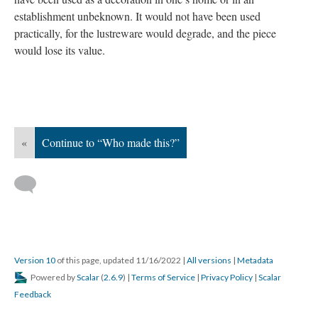
establishment unbeknown. It would not have been used
practically, for the lustreware would degrade, and the piece
would lose its value.
«
Continue to “Who made this?”
Version 10
of this page, updated 11/16/2022
|
All versions
|
Metadata
Powered by
Scalar
(
2.6.9
) |
Terms of Service
|
Privacy Policy
|
Scalar
Feedback