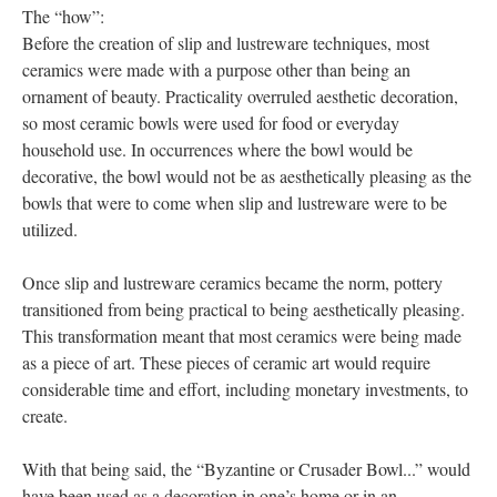
The “how”:
Before the creation of slip and lustreware techniques, most
ceramics were made with a purpose other than being an
ornament of beauty. Practicality overruled aesthetic decoration,
so most ceramic bowls were used for food or everyday
household use. In occurrences where the bowl would be
decorative, the bowl would not be as aesthetically pleasing as the
bowls that were to come when slip and lustreware were to be
utilized.
Once slip and lustreware ceramics became the norm, pottery
transitioned from being practical to being aesthetically pleasing.
This transformation meant that most ceramics were being made
as a piece of art. These pieces of ceramic art would require
considerable time and effort, including monetary investments, to
create.
With that being said, the “Byzantine or Crusader Bowl...” would
have been used as a decoration in one’s home or in an