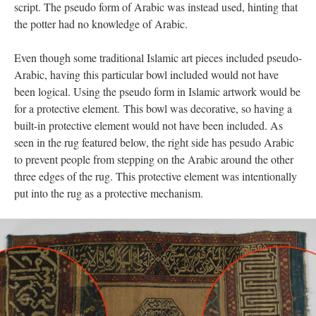
script. The pseudo form of Arabic was instead used, hinting that
the potter had no knowledge of Arabic.
Even though some traditional Islamic art pieces included pseudo-
Arabic, having this particular bowl included would not have
been logical. Using the pseudo form in Islamic artwork would be
for a protective element. This bowl was decorative, so having a
built-in protective element would not have been included. As
seen in the rug featured below, the right side has pesudo Arabic
to prevent people from stepping on the Arabic around the other
three edges of the rug. This protective element was intentionally
put into the rug as a protective mechanism.