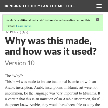
BRINGING THE HOLY LAND HOME
: THE…
Togg
navig
Scalar's 'additional metadata' features have been disabled on this
install.
Learn more
.
BYZANTINE OR CRUSADER BOWL WITH KUFIC INSCRIPTION (DO
BZ.1985.23)
(4/9)
Why was this made,
and how was it used?
Version 10
The “why”:
This bowl was made to imitate traditional Islamic art with an
Arabic inscription. Arabic inscriptions in Islamic art were not
uncommon, for the language was very important to Muslims. It
is certain that this is an imitation of an Arabic inscription, for if
the potter knew Arabic, they would have been able to copy the