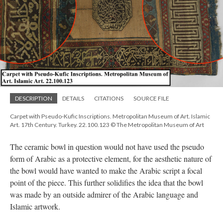
DESCRIPTION
DETAILS
CITATIONS
SOURCE FILE
Carpet with Pseudo-Kufic Inscriptions. Metropolitan Museum of Art. Islamic
Art. 17th Century. Turkey. 22.100.123 © The Metropolitan Museum of Art
The ceramic bowl in question would not have used the pseudo
form of Arabic as a protective element, for the aesthetic nature of
the bowl would have wanted to make the Arabic script a focal
point of the piece. This further solidifies the idea that the bowl
was made by an outside admirer of the Arabic language and
Islamic artwork.