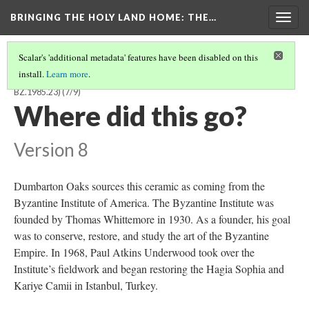
BRINGING THE HOLY LAND HOME
: THE…
Togg
navig
Scalar's 'additional metadata' features have been disabled on this
install.
Learn more
.
BYZANTINE OR CRUSADER BOWL WITH KUFIC INSCRIPTION (DO
BZ.1985.23)
(7/9)
Where did this go?
Version 8
Dumbarton Oaks sources this ceramic as coming from the
Byzantine Institute of America. The Byzantine Institute was
founded by Thomas Whittemore in 1930. As a founder, his goal
was to conserve, restore, and study the art of the Byzantine
Empire. In 1968, Paul Atkins Underwood took over the
Institute’s fieldwork and began restoring the Hagia Sophia and
Kariye Camii in Istanbul, Turkey.