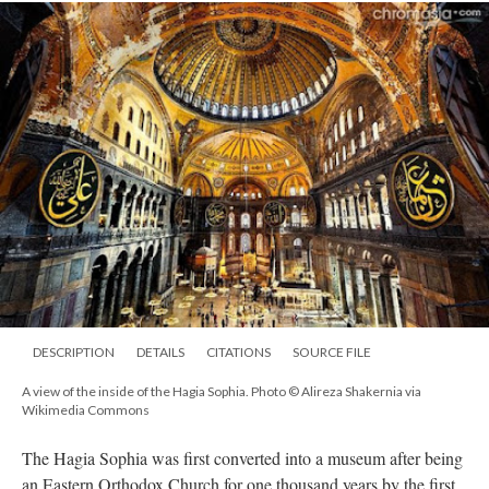
DESCRIPTION
DETAILS
CITATIONS
SOURCE FILE
A view of the inside of the Hagia Sophia. Photo © Alireza Shakernia via
Wikimedia Commons
The Hagia Sophia was first converted into a museum after being
an Eastern Orthodox Church for one thousand years by the first