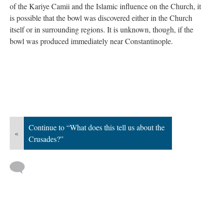
of the Kariye Camii and the Islamic influence on the Church, it
is possible that the bowl was discovered either in the Church
itself or in surrounding regions. It is unknown, though, if the
bowl was produced immediately near Constantinople.
Continue to “What does this tell us about the
«
Crusades?”