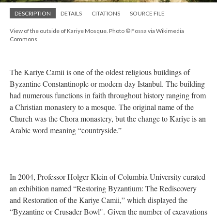
DESCRIPTION
DETAILS
CITATIONS
SOURCE FILE
View of the outside of Kariye Mosque. Photo © Fossa via Wikimedia
Commons
The Kariye Camii is one of the oldest religious buildings of
Byzantine Constantinople or modern-day Istanbul. The building
had numerous functions in faith throughout history ranging from
a Christian monastery to a mosque. The original name of the
Church was the Chora monastery, but the change to Kariye is an
Arabic word meaning “countryside.”
In 2004, Professor Holger Klein of Columbia University curated
an exhibition named “Restoring Byzantium: The Rediscovery
and Restoration of the Kariye Camii,” which displayed the
“Byzantine or Crusader Bowl". Given the number of excavations