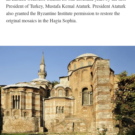
President of Turkey, Mustafa Kemal Ataturk. President Ataturk
also granted the Byzantine Institute permission to restore the
original mosaics in the Hagia Sophia.