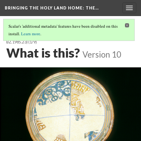
BRINGING THE HOLY LAND HOME
: THE…
Togg
navig
Scalar's 'additional metadata' features have been disabled on this
install.
Learn more
.
BYZANTINE OR CRUSADER BOWL WITH KUFIC INSCRIPTION (DO
BZ.1985.23)
(1/9)
What is this?
Version 10