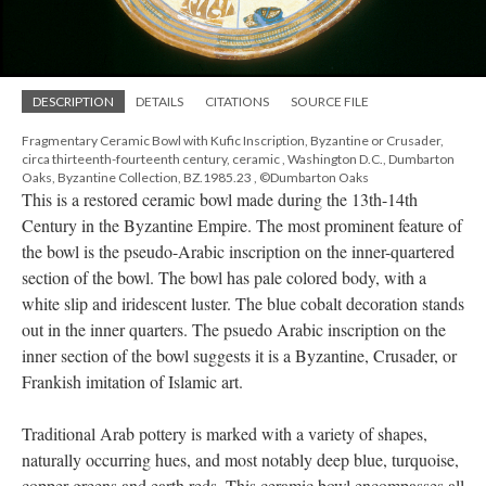
DESCRIPTION
DETAILS
CITATIONS
SOURCE FILE
Fragmentary Ceramic Bowl with Kufic Inscription, Byzantine or Crusader,
circa thirteenth-fourteenth century, ceramic , Washington D.C., Dumbarton
Oaks, Byzantine Collection, BZ.1985.23 , ©Dumbarton Oaks
This is a restored ceramic bowl made during the 13th-14th
Century in the Byzantine Empire. The most prominent feature of
the bowl is the pseudo-Arabic inscription on the inner-quartered
section of the bowl. The bowl has pale colored body, with a
white slip and iridescent luster. The blue cobalt decoration stands
out in the inner quarters. The psuedo Arabic inscription on the
inner section of the bowl suggests it is a Byzantine, Crusader, or
Frankish imitation of Islamic art.
Traditional Arab pottery is marked with a variety of shapes,
naturally occurring hues, and most notably deep blue, turquoise,
copper greens and earth reds. This ceramic bowl encompasses all