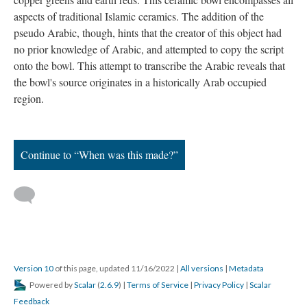
aspects of traditional Islamic ceramics. The addition of the
pseudo Arabic, though, hints that the creator of this object had
no prior knowledge of Arabic, and attempted to copy the script
onto the bowl. This attempt to transcribe the Arabic reveals that
the bowl's source originates in a historically Arab occupied
region.
Continue to “When was this made?”
Version 10
of this page, updated 11/16/2022
|
All versions
|
Metadata
Powered by
Scalar
(
2.6.9
) |
Terms of Service
|
Privacy Policy
|
Scalar
Feedback