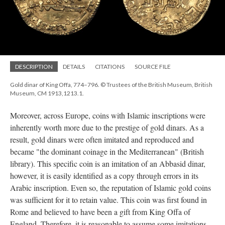
DESCRIPTION
DETAILS
CITATIONS
SOURCE FILE
Gold dinar of King Offa, 774–796. © Trustees of the British Museum, British
Museum, CM 1913,1213.1.
Moreover, across Europe, coins with Islamic inscriptions were
inherently worth more due to the prestige of gold dinars. As a
result, gold dinars were often imitated and reproduced and
became "the dominant coinage in the Mediterranean" (British
library). This specific coin is an imitation of an Abbasid dinar,
however, it is easily identified as a copy through errors in its
Arabic inscription. Even so, the reputation of Islamic gold coins
was sufficient for it to retain value. This coin was first found in
Rome and believed to have been a gift from King Offa of
England. Therefore, it is reasonable to assume some imitations