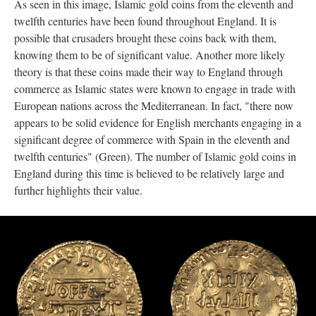
As seen in this image, Islamic gold coins from the eleventh and
twelfth centuries have been found throughout England. It is
possible that crusaders brought these coins back with them,
knowing them to be of significant value. Another more likely
theory is that these coins made their way to England through
commerce as Islamic states were known to engage in trade with
European nations across the Mediterranean. In fact, "there now
appears to be solid evidence for English merchants engaging in a
significant degree of commerce with Spain in the eleventh and
twelfth centuries" (Green). The number of Islamic gold coins in
England during this time is believed to be relatively large and
further highlights their value.