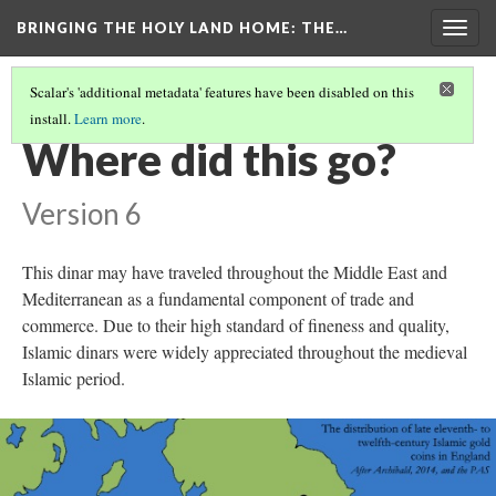
BRINGING THE HOLY LAND HOME
: THE…
Togg
navig
Scalar's 'additional metadata' features have been disabled on this
install.
Learn more
.
DINAR OF SALAH AL-DIN, AL-QAHIRAH
(7/9)
Where did this go?
Version 6
This dinar may have traveled throughout the Middle East and
Mediterranean as a fundamental component of trade and
commerce. Due to their high standard of fineness and quality,
Islamic dinars were widely appreciated throughout the medieval
Islamic period.