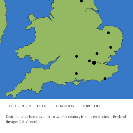
DESCRIPTION
DETAILS
CITATIONS
SOURCE FILE
Distribution of late eleventh- to twelfth-century Islamic gold coins in England
(image: C. R. Green)