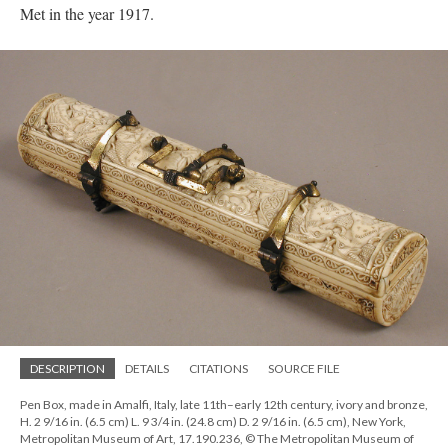
Met in the year 1917.
DESCRIPTION
DETAILS
CITATIONS
SOURCE FILE
Pen Box, made in Amalfi, Italy, late 11th–early 12th century, ivory and bronze,
H. 2 9/16 in. (6.5 cm) L. 9 3/4 in. (24.8 cm) D. 2 9/16 in. (6.5 cm), New York,
Metropolitan Museum of Art, 17.190.236, © The Metropolitan Museum of