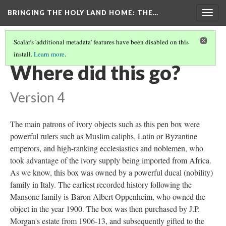
BRINGING THE HOLY LAND HOME
: THE…
Togg
navig
Scalar's 'additional metadata' features have been disabled on this
install.
Learn more
.
PEN BOX (MET 17.190.236)
(7/9)
Where did this go?
Version 4
The main patrons of ivory objects such as this pen box were
powerful rulers such as Muslim caliphs, Latin or Byzantine
emperors, and high-ranking ecclesiastics and noblemen, who
took advantage of the ivory supply being imported from Africa.
As we know, this box was owned by a powerful ducal (nobility)
family in Italy. The earliest recorded history following the
Mansone family is Baron Albert Oppenheim, who owned the
object in the year 1900. The box was then purchased by J.P.
Morgan's estate from 1906-13, and subsequently gifted to the