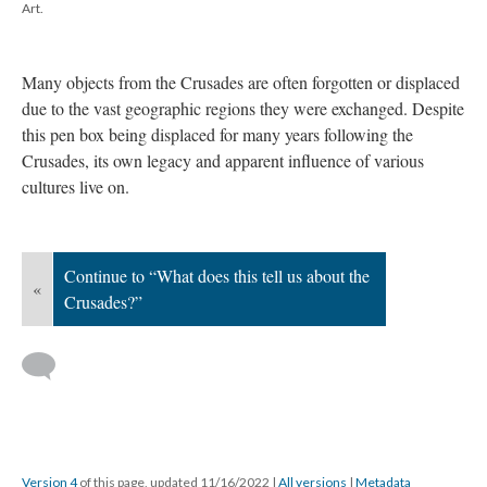
Art.
Many objects from the Crusades are often forgotten or displaced
due to the vast geographic regions they were exchanged. Despite
this pen box being displaced for many years following the
Crusades, its own legacy and apparent influence of various
cultures live on.
Continue to “What does this tell us about the
«
Crusades?”
Version 4
of this page, updated 11/16/2022
|
All versions
|
Metadata