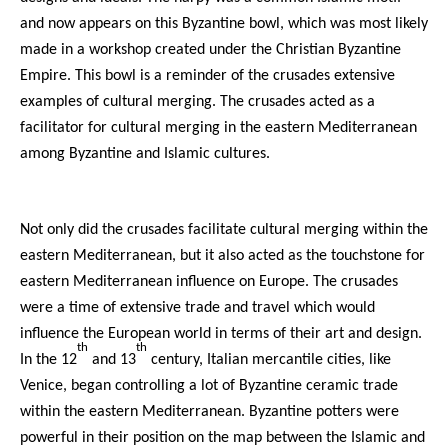
and now appears on this Byzantine bowl, which was most likely
made in a workshop created under the Christian Byzantine
Empire. This bowl is a reminder of the crusades extensive
examples of cultural merging. The crusades acted as a
facilitator for cultural merging in the eastern Mediterranean
among Byzantine and Islamic cultures.
Not only did the crusades facilitate cultural merging within the
eastern Mediterranean, but it also acted as the touchstone for
eastern Mediterranean influence on Europe. The crusades
were a time of extensive trade and travel which would
influence the European world in terms of their art and design.
th
th
In the 12
and 13
century, Italian mercantile cities, like
Venice, began controlling a lot of Byzantine ceramic trade
within the eastern Mediterranean. Byzantine potters were
powerful in their position on the map between the Islamic and