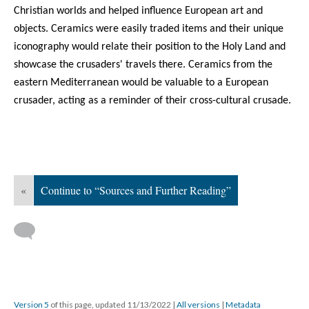
Christian worlds and helped influence European art and
objects. Ceramics were easily traded items and their unique
iconography would relate their position to the Holy Land and
showcase the crusaders' travels there. Ceramics from the
eastern Mediterranean would be valuable to a European
crusader, acting as a reminder of their cross-cultural crusade.
«
Continue to “Sources and Further Reading”
Version 5
of this page, updated 11/13/2022
|
All versions
|
Metadata