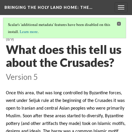
BRINGING THE HOLY LAND HOME
: THE…
Togg
navig
Scalar's 'additional metadata' features have been disabled on this
install.
Learn more
.
LATE BYZANTINE BOWL WITH HARPY ON INTERIOR (DO BZ.1958.103)
(8/9)
What does this tell us
about the Crusades?
Version 5
Once this area, that was long controlled by Byzantine forces,
went under Seljuk rule at the beginning of the Crusades it was
open to Iranian and central Asian peoples who were primarily
Muslim. Soon after these areas started to diversify, Byzantine
pottery (and other artifacts they made) took on Islamic motifs,
designs and ideals. The harpy was a common Islamic motif