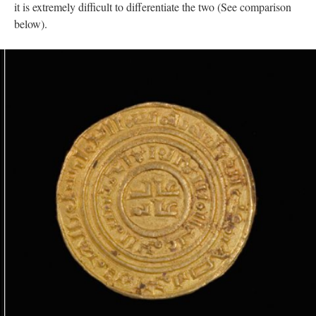
it is extremely difficult to differentiate the two (See comparison
below).