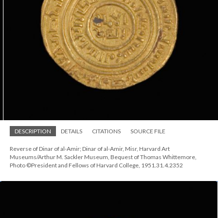
DESCRIPTION
DETAILS
CITATIONS
SOURCE FILE
Reverse of Dinar of al-Amir; Dinar of al-Amir, Misr, Harvard Art
Museums/Arthur M. Sackler Museum, Bequest of Thomas Whittemore,
Photo ©President and Fellows of Harvard College, 1951.31.4.2352