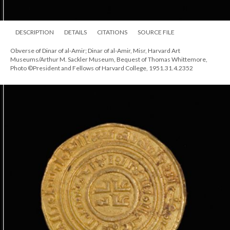
DESCRIPTION
DETAILS
CITATIONS
SOURCE FILE
Obverse of Dinar of al-Amir; Dinar of al-Amir, Misr, Harvard Art
Museums/Arthur M. Sackler Museum, Bequest of Thomas Whittemore,
Photo ©President and Fellows of Harvard College, 1951.31.4.2352