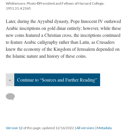
Whittemore, Photo ©President and Fellows of Harvard College,
1951.31.4.2365
Later, during the Ayyubid dynasty, Pope Innocent IV outlawed
Arabic inscriptions on gold dinar entirely; however, while these
new coins featured a Christian cross, the inscriptions continued
to feature Arabic calligraphy rather than Latin, as Crusaders
knew the economy of the Kingdom of Jerusalem depended on
the Islamic nature and history of these coins.
«
Continue to “Sources and Further Reading”
Version 12
of this page, updated 12/16/2022
|
All versions
|
Metadata