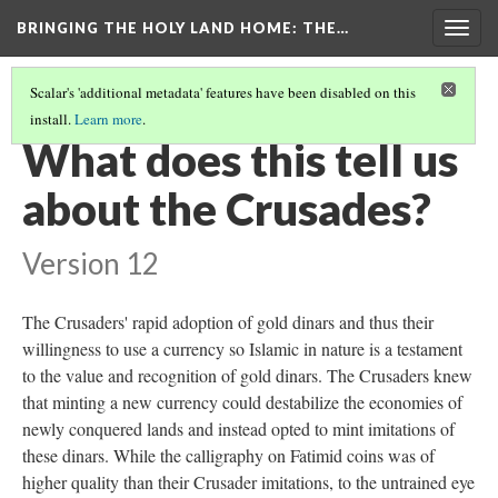
BRINGING THE HOLY LAND HOME
: THE…
Togg
navig
Scalar's 'additional metadata' features have been disabled on this
install.
Learn more
.
DINAR OF SALAH AL-DIN, AL-QAHIRAH
(8/9)
What does this tell us
about the Crusades?
Version 12
The Crusaders' rapid adoption of gold dinars and thus their
willingness to use a currency so Islamic in nature is a testament
to the value and recognition of gold dinars. The Crusaders knew
that minting a new currency could destabilize the economies of
newly conquered lands and instead opted to mint imitations of
these dinars. While the calligraphy on Fatimid coins was of
higher quality than their Crusader imitations, to the untrained eye