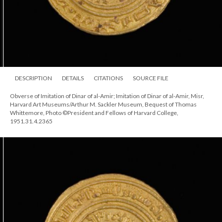
DESCRIPTION
DETAILS
CITATIONS
SOURCE FILE
Obverse of Imitation of Dinar of al-Amir; Imitation of Dinar of al-Amir, Misr,
Harvard Art Museums/Arthur M. Sackler Museum, Bequest of Thomas
Whittemore, Photo ©President and Fellows of Harvard College,
1951.31.4.2365