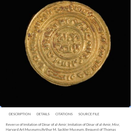
DESCRIPTION
DETAILS
CITATIONS
SOURCE FILE
Reverse of Imitation of Dinar of al-Amir; Imitation of Dinar of al-Amir, Misr,
Harvard Art Museums/Arthur M. Sackler Museum, Bequest of Thomas