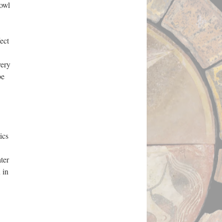
bowl
ect
very
be
ics
ter
 in