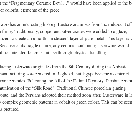
p on the “Fragmentary Ceramic Bowl…” would have been applied to the 
her colorful elements of the piece.
lso has an interesting history. Lusterware arises from the iridescent eff
 firing. Traditionally, copper and silver oxides were added to a glaze,
zed to create an ultra-thin iridescent layer of pure metal. This layer is 
Because of its fragile nature, any ceramic containing lusterware would 
d not intended for constant use through physical handling.
oducing lusterware originates from the 8th Century during the Abbasid
 manufacturing was centered in Baghdad, but Egypt became a center of
are ceramics. Following the fall of the Fatimid Dynasty, Persian ceram
unication of the “Silk Road.” Traditional Chinese porcelain glazing
oute, and the Persians adopted their method soon after. Lusterware in la
complex geometric patterns in cobalt or green colors. This can be seen
s pictured.