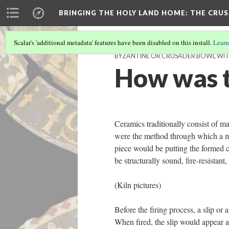
BRINGING THE HOLY LAND HOME
: THE CRU
Scalar's 'additional metadata' features have been disabled on this install.
Learn
BYZANTINE OR CRUSADER BOWL WITH 
How was t
Ceramics traditionally consist of m
were the method through which a mor
piece would be putting the formed c
be structurally sound, fire-resistan
(Kiln pictures)
Before the firing process, a slip or
When fired, the slip would appear as