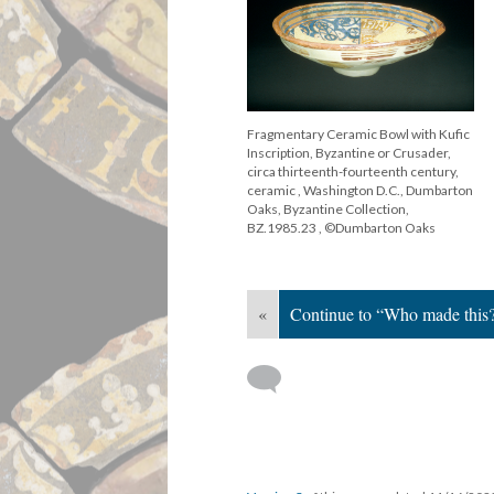
Fragmentary Ceramic Bowl with Kufic
Inscription, Byzantine or Crusader,
circa thirteenth-fourteenth century,
ceramic , Washington D.C., Dumbarton
Oaks, Byzantine Collection,
BZ.1985.23 , ©Dumbarton Oaks
«
Continue to “Who made this