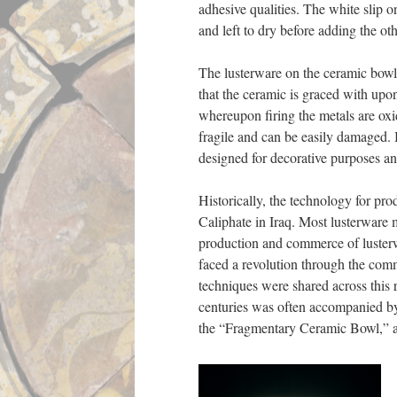
adhesive qualities. The white sli
and left to dry before adding the ot
The lusterware on the ceramic bowl a
that the ceramic is graced with upon
whereupon firing the metals are oxidi
fragile and can be easily damaged. 
designed for decorative purposes an
Historically, the technology for pr
Caliphate in Iraq. Most lusterware
production and commerce of lusterw
faced a revolution through the comm
techniques were shared across this r
centuries was often accompanied by 
the “Fragmentary Ceramic Bowl,” a