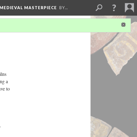
 MEDIEVAL MASTERPIECE
BY…
ilns
ing a
ave to
.