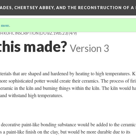
SADES, CHERTSEY ABBEY, AND THE RECONSTRUCTION OF A
 more
.
KUFIC INSCRIPTION (DO BZ.1985.23)
(4/9)
his made?
Version 3
aterials that are shaped and hardened by heating to high temperatures. K
e sophisticated potter would create their ceramics. The process of fir
eramic in the kiln and burning things within the kiln. The kiln would h
t, and withstand high temperatures.
 a decorative paint-like bonding substance would be added to the ceramic
 a paint-like finish on the clay, but would be more durable due to its