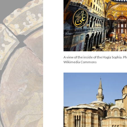
A view of the inside of the Hagia Sophia. P
Wikimedia Commons