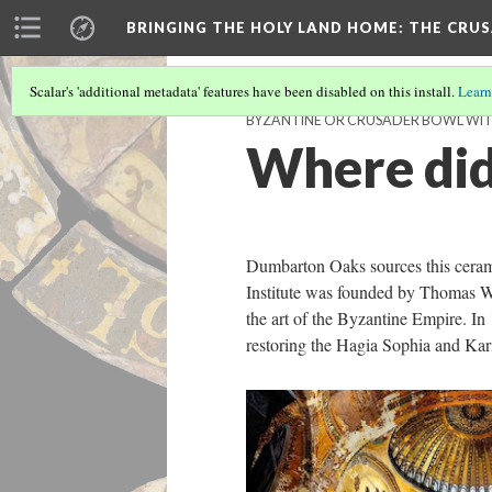
BRINGING THE HOLY LAND HOME
: THE CRU
Scalar's 'additional metadata' features have been disabled on this install.
Learn
BYZANTINE OR CRUSADER BOWL WITH 
Where did
Dumbarton Oaks sources this ceram
Institute was founded by Thomas Wh
the art of the Byzantine Empire. In
restoring the Hagia Sophia and Kar