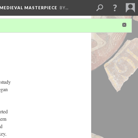
 MEDIEVAL MASTERPIECE
BY…
 study
egan
rted
tern
nd
key,