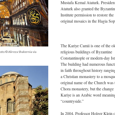
Mustafa Kemal Ataturk. Presiden
Ataturk also granted the Byzanti
Institute permission to restore the
original mosaics in the Hagia So
The Kariye Camii is one of the ol
religious buildings of Byzantine
hoto © Alireza Shakernia via
Constantinople or modern-day Ist
The building had numerous funct
in faith throughout history rangi
a Christian monastery to a mosqu
original name of the Church was 
Chora monastery, but the change 
Kariye is an Arabic word meanin
“countryside.”
In 2004, Professor Holger Klein 