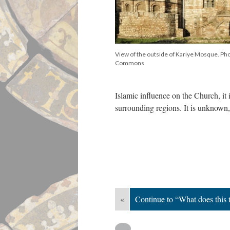
View of the outside of Kariye Mosque. Ph
Commons
Islamic influence on the Church, it i
surrounding regions. It is unknown
«
Continue to “What does this t