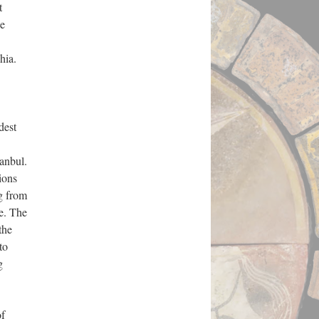
t
ne
phia.
dest
anbul.
ions
ng from
e. The
the
to
g
of