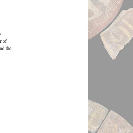
y
r of
nd the