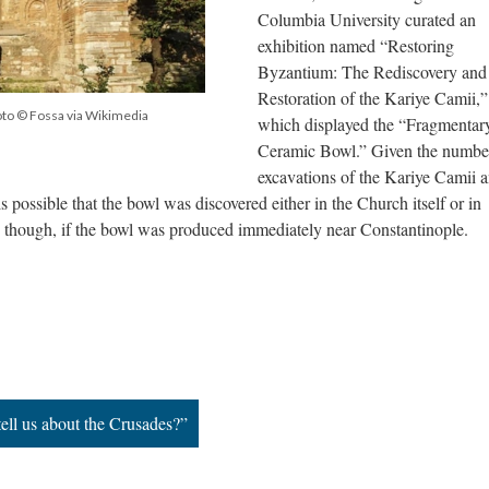
Columbia University curated an
exhibition named “Restoring
Byzantium: The Rediscovery and
Restoration of the Kariye Camii,”
oto © Fossa via Wikimedia
which displayed the “Fragmentar
Ceramic Bowl.” Given the numbe
excavations of the Kariye Camii a
s possible that the bowl was discovered either in the Church itself or in
, though, if the bowl was produced immediately near Constantinople.
ell us about the Crusades?”