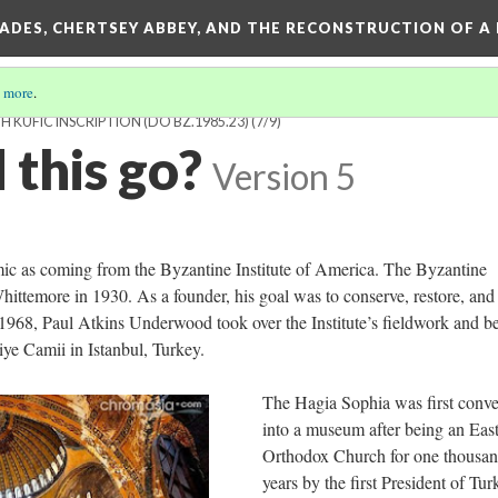
SADES, CHERTSEY ABBEY, AND THE RECONSTRUCTION OF A
 more
.
KUFIC INSCRIPTION (DO BZ.1985.23)
(7/9)
 this go?
Version 5
ic as coming from the Byzantine Institute of America. The Byzantine
ittemore in 1930. As a founder, his goal was to conserve, restore, and
 1968, Paul Atkins Underwood took over the Institute’s fieldwork and b
iye Camii in Istanbul, Turkey.
The Hagia Sophia was first conve
into a museum after being an Eas
Orthodox Church for one thousa
years by the first President of Tur