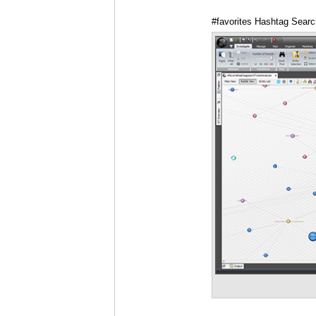
#favorites Hashtag Searc