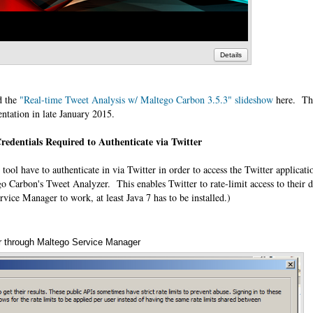
Details
d the
"Real-time Tweet Analysis w/ Maltego Carbon 3.5.3" slideshow
here. Thi
entation in late January 2015.
redentials Required to Authenticate via Twitter
 tool have to authenticate in via Twitter in order to access the Twitter applicati
Carbon's Tweet Analyzer. This enables Twitter to rate-limit access to their d
ervice Manager to work, at least Java 7 has to be installed.)
ter through Maltego Service Manager
An