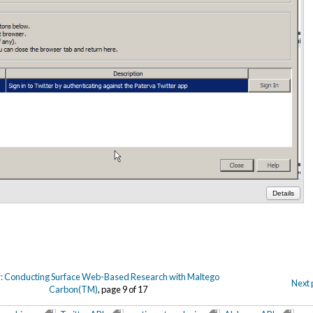
Details
: Conducting Surface Web-Based Research with Maltego
Next 
Carbon(TM)
, page 9 of 17