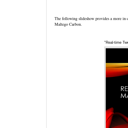
The following slideshow provides a more in-
Maltego Carbon.
"Real-time Tw