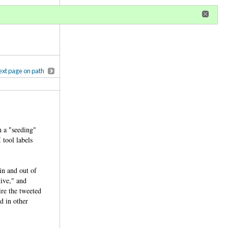
r
register
ional privileges
xt page on path
n a "seeding"
 tool labels
in and out of
tive," and
ire the tweeted
d in other