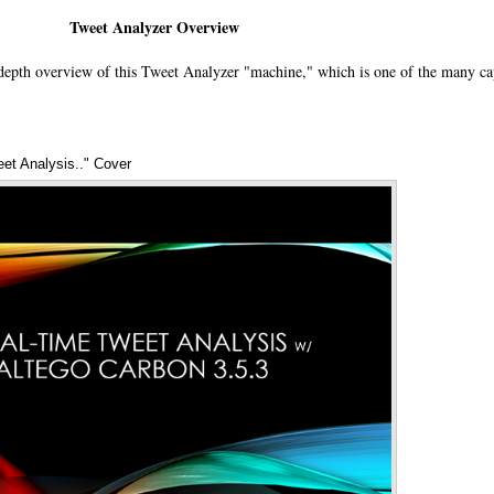
Tweet Analyzer Overview
depth overview of this Tweet Analyzer "machine," which is one of the many cap
eet Analysis.." Cover
Annotations