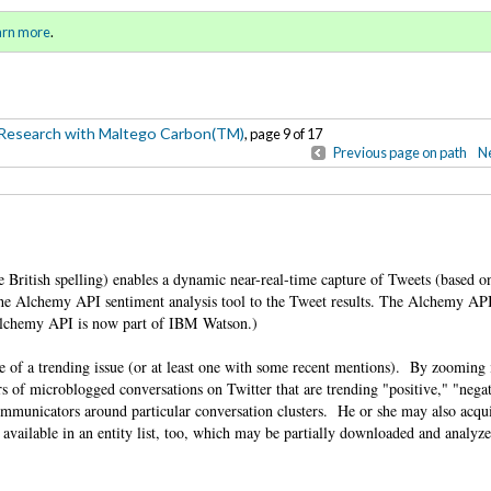
-Based Research with Maltego
Sign in
o
arn more
.
for addit
Research with Maltego Carbon(TM)
, page 9 of 17
Previous page on path
Ne
 British spelling) enables a dynamic near-real-time capture of Tweets (based o
he Alchemy API sentiment analysis tool to the Tweet results. The Alchemy API
 (Alchemy API is now part of IBM Watson.)
nse of a trending issue (or at least one with some recent mentions). By zooming 
ers of microblogged conversations on Twitter that are trending "positive," "nega
ommunicators around particular conversation clusters. He or she may also acqu
vailable in an entity list, too, which may be partially downloaded and analyze