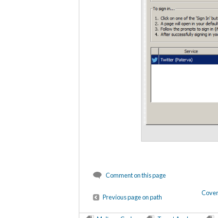
Comment on this page
Cover
Previous page on path