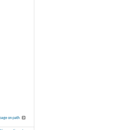
page on path