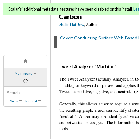
Conducting Surface Web
Scalar's 'additional metadata' features have been disabled on this install.
Le
Carbon
Shalin Hai-Jew
, Author
Cover: Conducting Surface Web-Based 
Tweet Analyzer "Machine"
Main menu
The Tweet Analyzer (actually Analyser, in the
#hashtag or keyword or phrase) and applies t
Tweets as positive, negative, and neutral.
View
Recent
Generally, this allows a user to acquire a se
the resulting graph, a user can identify clust
"neutral." A user may also identify active c
and retweeted messages. The information is a
tools.