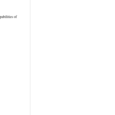
abilities of