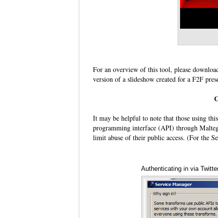
For an overview of this tool, please downloa
version of a slideshow created for a F2F pres
C
It may be helpful to note that those using this
programming interface (API) through Maltego 
limit abuse of their public access. (For the S
Authenticating in via Twit