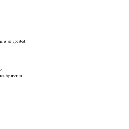
s is an updated
on
ata by user to
notations