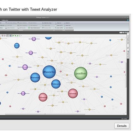
h on Twitter with Tweet Analyzer
Anno
Details