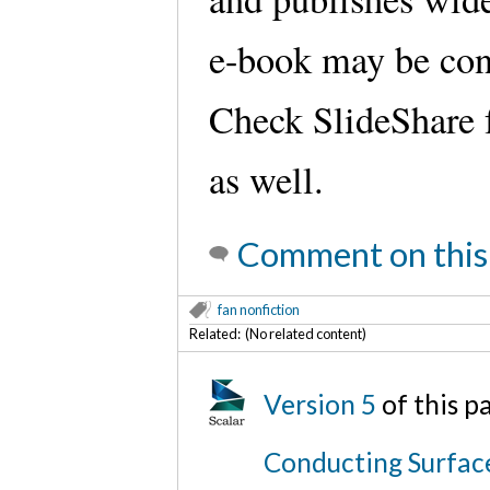
e-book may be cons
Check SlideShare f
as well.
Comment on this
fan nonfiction
Related: (No related content)
Version 5
of this 
Conducting Surfac