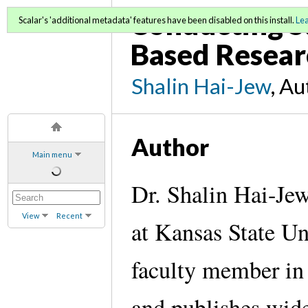
Conducting S
Scalar's 'additional metadata' features have been disabled on this install.
Le
Based Resear
Shalin Hai-Jew
, A
Author
Main menu
Dr. Shalin Hai-Jew
View
Recent
at Kansas State Un
faculty member in 
and publishes wide