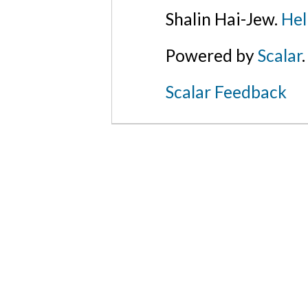
Shalin Hai-Jew.
Hel
Powered by
Scalar
.
Scalar Feedback