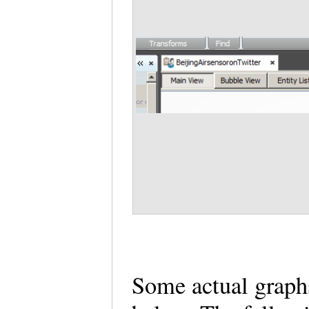
Some actual graphs