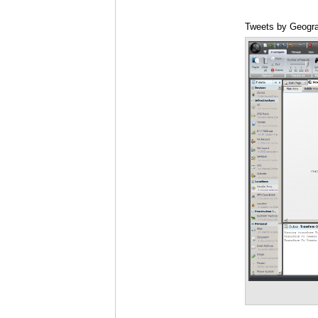
Tweets by Geogra