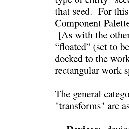
that seed. For this
Component Palette 
[As with the othe
“floated” (set to b
docked to the work
rectangular work 
The general catego
"transforms" are a