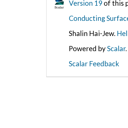
Version 19
of this
Conducting Surfac
Shalin Hai-Jew.
Hel
Powered by
Scalar
.
Scalar Feedback