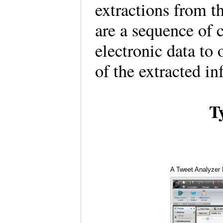
extractions from 
are a sequence of 
electronic data to 
of the extracted i
T
A Tweet Analyzer 