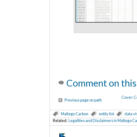
Comment on this
Cover: C
Previous page on path
Maltego Carbon
entity list
data vi
Related:
Legalities and Disclaimers in Maltego C