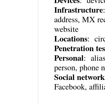
Devices
: devi
Infrastructure
address, MX re
website
Locations
: cir
Penetration tes
Personal
: alia
person, phone 
Social network
Facebook, affil