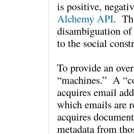
is positive, negativ
Alchemy API
. Th
disambiguation of 
to the social const
To provide an overv
“machines.” A “co
acquires email add
which emails are r
acquires document
metadata from th