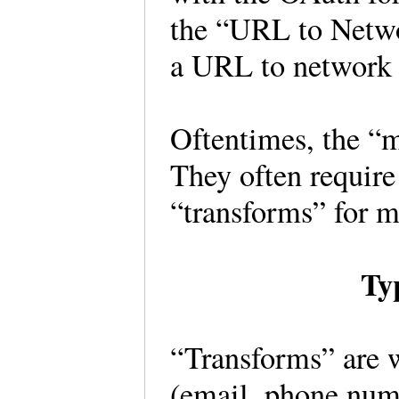
the “URL to Netwo
a URL to network
Oftentimes, the “m
They often require
“transforms” for 
Ty
“Transforms” are w
(email, phone num