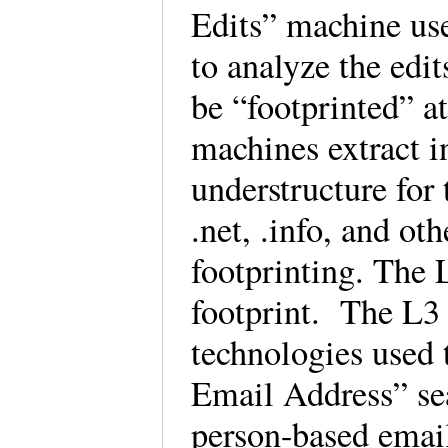
Edits” machine use
to analyze the edi
be “footprinted” at
machines extract i
understructure for
.net, .info, and ot
footprinting. The
footprint. The L3 
technologies used
Email Address” sea
person-based emai