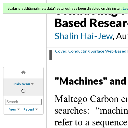
Conducting S
Scalar's 'additional metadata' features have been disabled on this install.
Le
Based Resear
Shalin Hai-Jew
, A
Cover: Conducting Surface Web-Based 
"Machines" and
Main menu
Maltego Carbon en
searches: “machin
View
Recent
refer to a sequenc