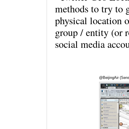
methods to try to 
physical location o
group / entity (or 
social media acco
@BeijingAir (Sens