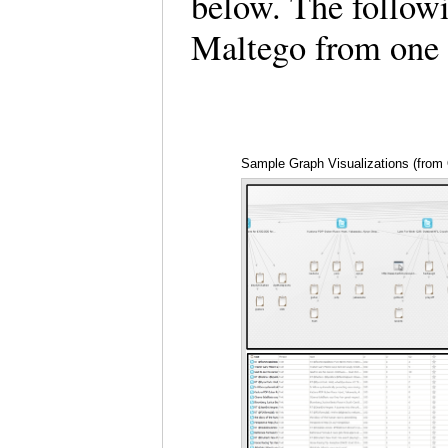
below. The followi
Maltego from one 
Sample Graph Visualizations (from