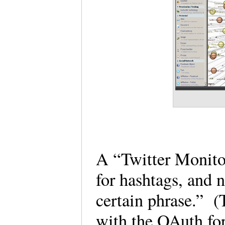
A “Twitter Monitor
for hashtags, and 
certain phrase.” (
with the OAuth for 