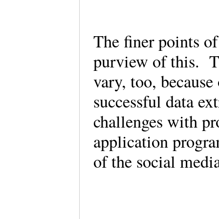
The finer points of
purview of this. T
vary, too, because
successful data ext
challenges with pr
application progr
of the social medi