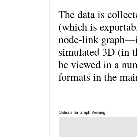
The data is collect
(which is exportab
node-link graph—i
simulated 3D (in 
be viewed in a num
formats in the ma
Options for Graph Viewing