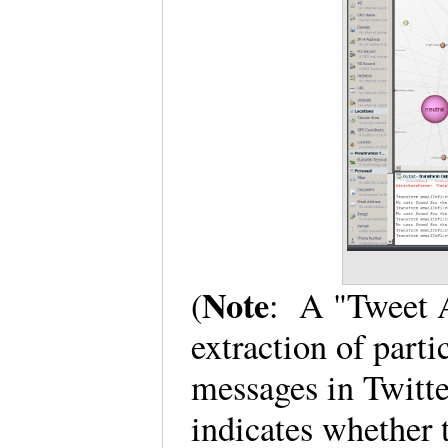
Note
(
: A "Tweet A
extraction of part
messages in Twitte
indicates whether 