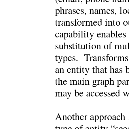
phrases, names, l
transformed into o
capability enables
substitution of mul
types. Transforms 
an entity that has
the main graph pa
may be accessed w
Another approach i
type of entity “se