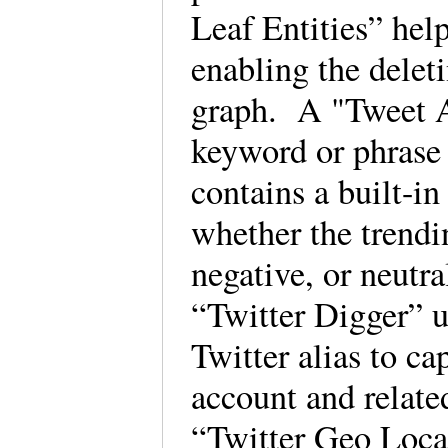
Leaf Entities” help
enabling the deleti
graph. A "Tweet An
keyword or phrase 
contains a built-in
whether the trendi
negative, or neutr
“Twitter Digger” u
Twitter alias to ca
account and relate
“Twitter Geo Locat