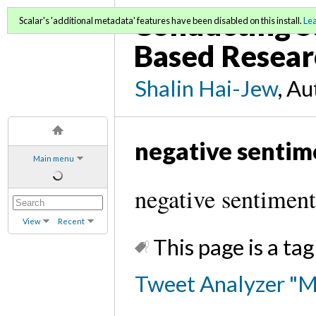
Conducting S
Scalar's 'additional metadata' features have been disabled on this install.
Le
Based Resear
Shalin Hai-Jew
, A
negative sentim
Main menu
negative sentiment
View
Recent
This page is a tag
Tweet Analyzer "M