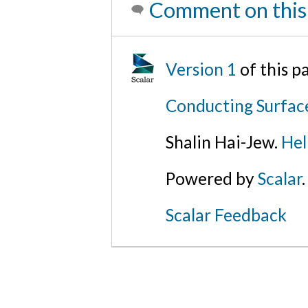
Comment on this
Version 1
of this 
Conducting Surfac
Shalin Hai-Jew.
Hel
Powered by
Scalar
.
Scalar Feedback