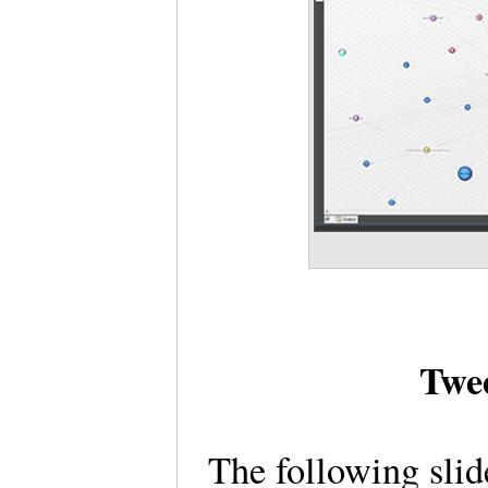
Twe
The following sli