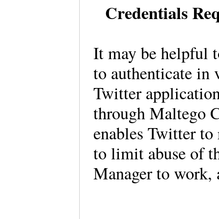
Credentials Req
It may be helpful t
to authenticate in 
Twitter applicatio
through Maltego C
enables Twitter to 
to limit abuse of t
Manager to work, a