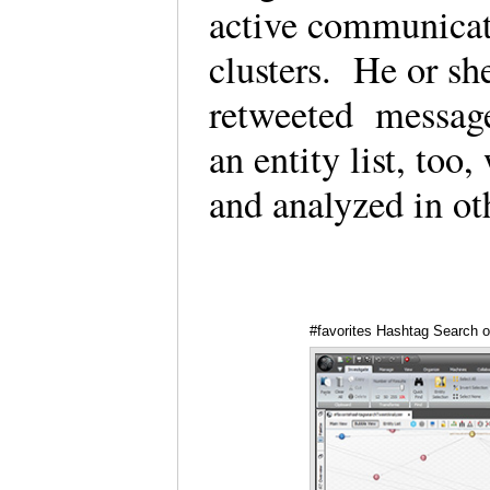
active communicato
clusters. He or sh
retweeted message
an entity list, to
and analyzed in ot
#favorites Hashtag Search o