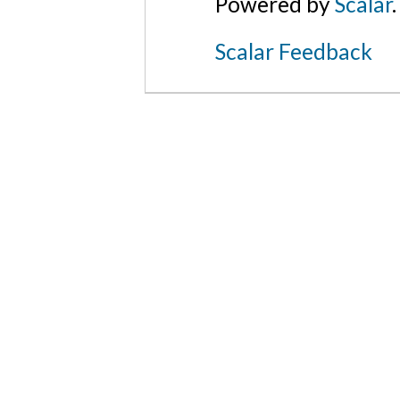
Powered by
Scalar
.
Scalar Feedback