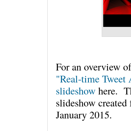
For an overview of
"Real-time Tweet 
slideshow
here. Th
slideshow created 
January 2015.