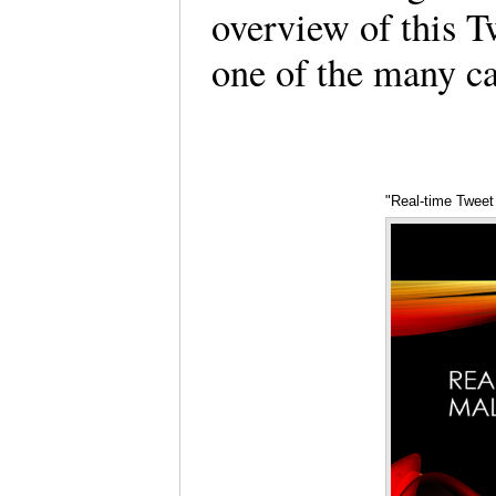
overview of this 
one of the many c
"Real-time Tweet