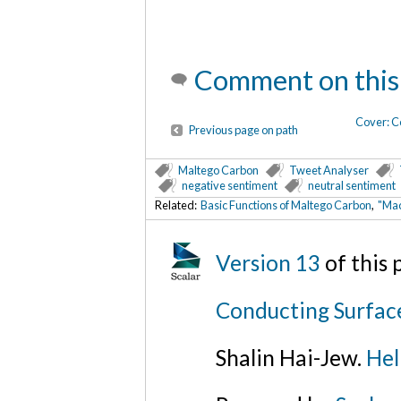
Comment on this
Cover: C
Previous page on path
Maltego Carbon
Tweet Analyser
negative sentiment
neutral sentiment
Related:
Basic Functions of Maltego Carbon
,
"Mac
Version 13
of this
Conducting Surfac
Shalin Hai-Jew.
Hel