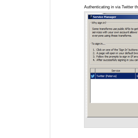
Authenticating in via Twitter