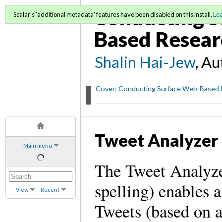
Conducting S
Scalar's 'additional metadata' features have been disabled on this install.
Le
Based Resear
Shalin Hai-Jew
, A
Cover: Conducting Surface Web-Based 
Tweet Analyzer
Main menu
The Tweet Analyzer
spelling) enables 
View
Recent
Tweets (based on 