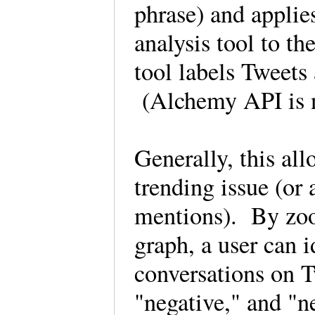
phrase) and appli
analysis tool to t
tool labels Tweets 
(Alchemy API is 
Generally, this all
trending issue (or 
mentions). By zoom
graph, a user can 
conversations on Tw
"negative," and "n