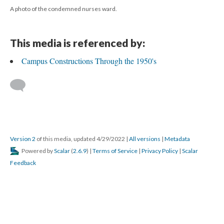
A photo of the condemned nurses ward.
This media is referenced by:
Campus Constructions Through the 1950's
Version 2
of this media, updated 4/29/2022
|
All versions
|
Metadata
Powered by
Scalar
(
2.6.9
) |
Terms of Service
|
Privacy Policy
|
Scalar
Feedback