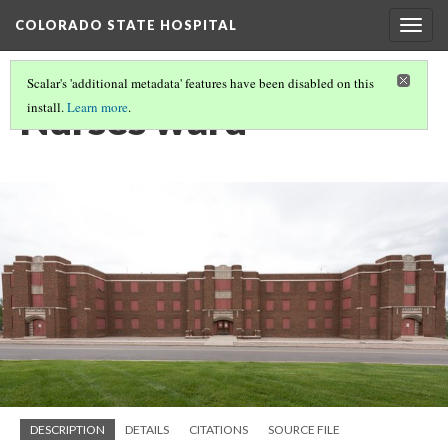
COLORADO STATE HOSPITAL
Togg
navig
Scalar's 'additional metadata' features have been disabled on this
Nurses ward
install.
Learn more
.
DESCRIPTION
DETAILS
CITATIONS
SOURCE FILE