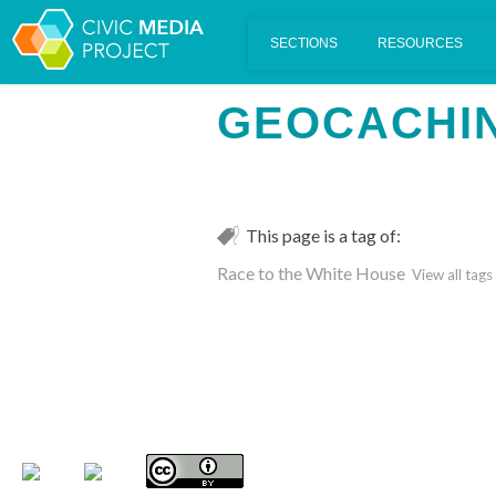
Scalar's 'additional metadata' features have been disabled on th
GEOCACHI
This page is a tag of:
Race to the White House
View all tags