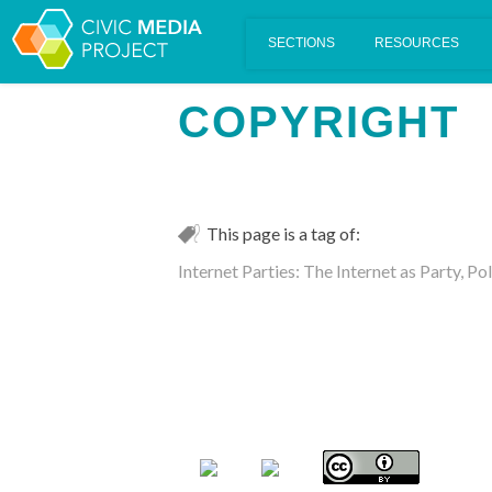
Scalar's 'additional metadata' features have been disabled on th
COPYRIGHT
This page is a tag of:
Internet Parties: The Internet as Party, P