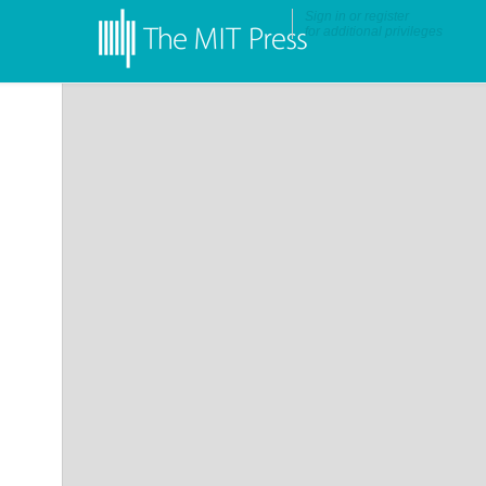
Sign in
or
register
for additional privileges
•
More