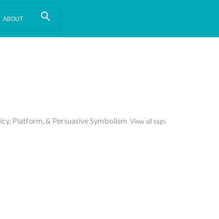
is install.
Learn more
.
olicy, Platform, & Persuasive Symbolism
View all tags