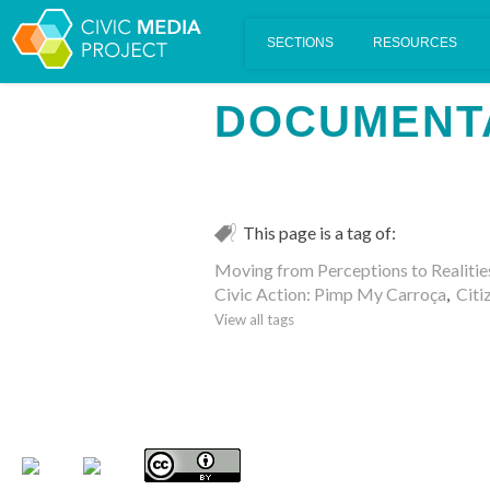
Scalar's 'additional metadata' features have been disabled on th
DOCUMENT
This page is a tag of:
Moving from Perceptions to Realitie
Civic Action: Pimp My Carroça
,
Citi
View all tags