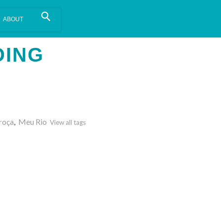
is install.
Learn more
.
DING
roça
,
Meu Rio
View all tags