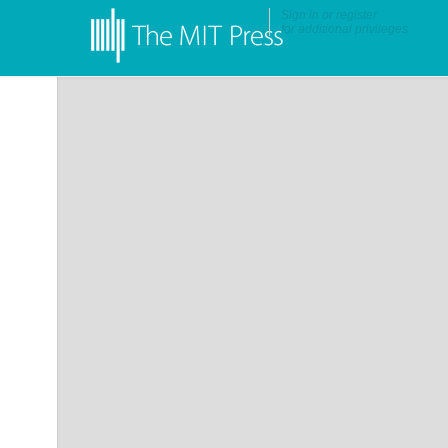
Sign in
or
register
for additional privileges
•
More