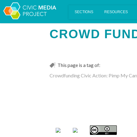
Scalar's 'additional metadata' features have been disabled on th
CROWD FUN
This page is a tag of:
Crowdfunding Civic Action: Pimp My Car