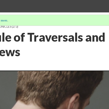
 more
.
NICLES
(2/3)
le of Traversals and
iews