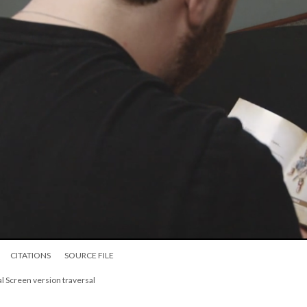
CITATIONS
SOURCE FILE
l Screen version traversal