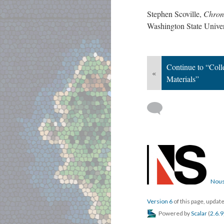
Stephen Scoville,
Chrono
Washington State Univ
Continue to “Coll
«
Materials”
Nous
Version 6
of this page, upda
Powered by
Scalar
(
2.6.9