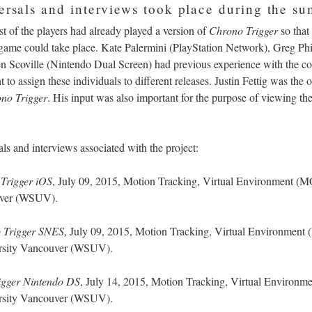
versals and interviews took place during the s
st of the players had already played a version of
Chrono Trigger
so that
e game could take place. Kate Palermini (PlayStation Network), Greg Ph
en Scoville (Nintendo Dual Screen) had previous experience with the co
 to assign these individuals to different releases. Justin Fettig was the o
no Trigger
. His input was also important for the purpose of viewing t
rsals and interviews associated with the project:
Trigger iOS
, July 09, 2015, Motion Tracking, Virtual Environment 
ouver (WSUV).
 Trigger SNES
, July 09, 2015, Motion Tracking, Virtual Environmen
ersity Vancouver (WSUV).
igger Nintendo DS
, July 14, 2015,
Motion Tracking, Virtual Environ
ersity Vancouver (WSUV).