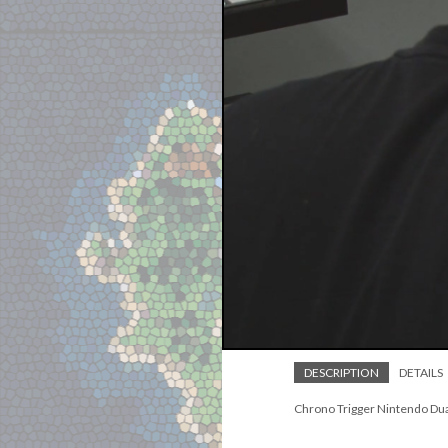
DESCRIPTION
DETAILS
Chrono Trigger Nintendo Dua