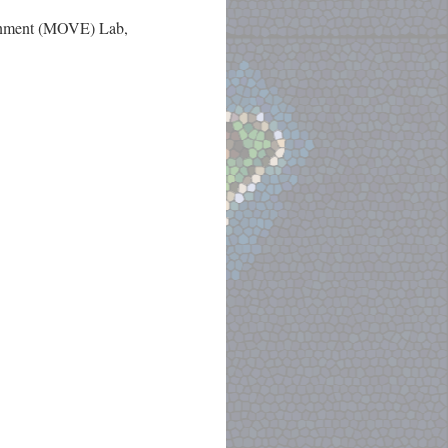
ronment (MOVE) Lab,