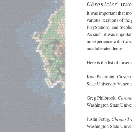
Chronicles
' tra
It was important that mo
various iterations of th
PlayStation), and Steph
As such, it was important
no experience with
Chro
unadulterated lense.
Here is the list of trave
Kate Palermini,
Chrono 
State University Vanc
Greg Philbrook,
Chrono
Washington State Univ
Justin Fettig,
Chrono Tr
Washington State Univ