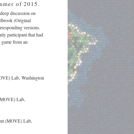
ummer of 2015.
 deep discussion on
ilbrook (Original
rresponding versions.
nly participant that had
he game from an
(MOVE) Lab, Washington
t (MOVE) Lab,
ment (MOVE) Lab,