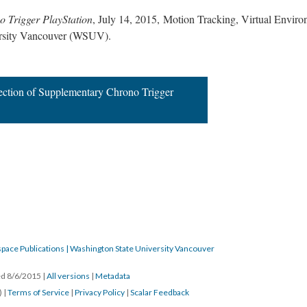
 Trigger PlayStation
, July 14, 2015, Motion Tracking, Virtual Envi
ersity Vancouver (WSUV).
ection of Supplementary Chrono Trigger
pace Publications | Washington State University Vancouver
ted 8/6/2015
|
All versions
|
Metadata
) |
Terms of Service
|
Privacy Policy
|
Scalar Feedback