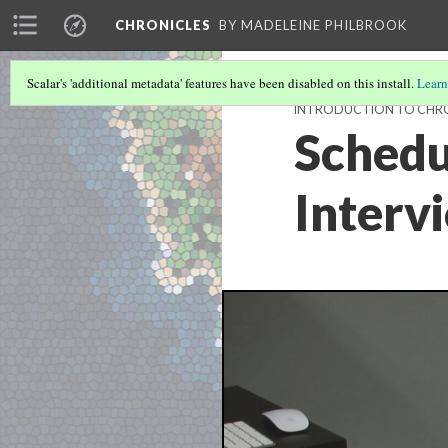
CHRONICLES
BY MADELEINE PHILBROOK
Scalar's 'additional metadata' features have been disabled on this install.
Learn
INTRODUCTION TO CHRO
Schedu
Interv