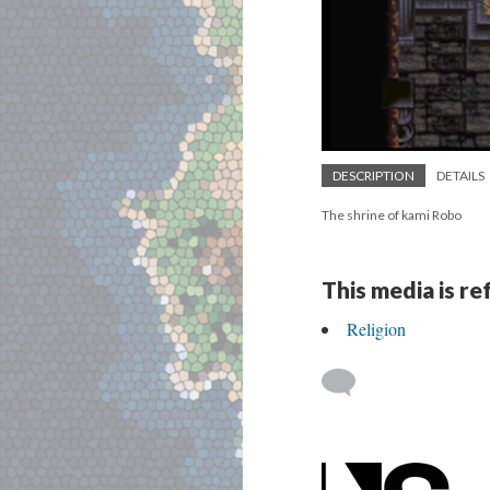
DESCRIPTION
DETAILS
The shrine of kami Robo
This media is r
Religion