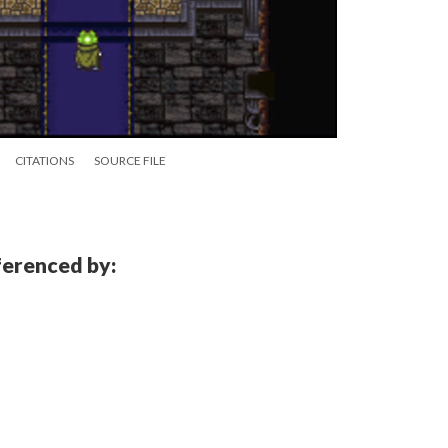
CITATIONS
SOURCE FILE
eferenced by: