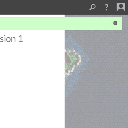
sion 1