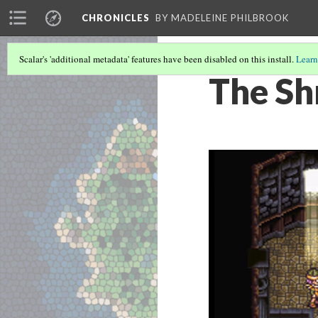
CHRONICLES
BY MADELEINE PHILBROOK
Scalar's 'additional metadata' features have been disabled on this install.
Learn
The Sh