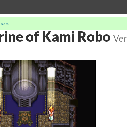
 more
.
rine of Kami Robo
Ver