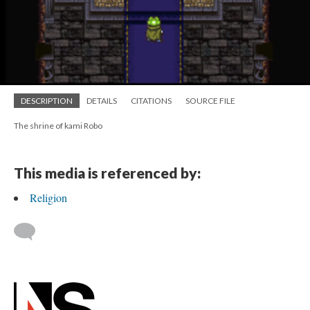
DESCRIPTION
DETAILS
CITATIONS
SOURCE FILE
The shrine of kami Robo
This media is referenced by:
Religion