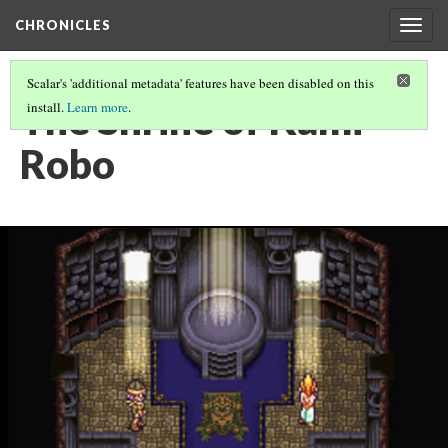
CHRONICLES
Togg
navig
Scalar's 'additional metadata' features have been disabled on this
The Shrine of Kami
install.
Learn more
.
Robo